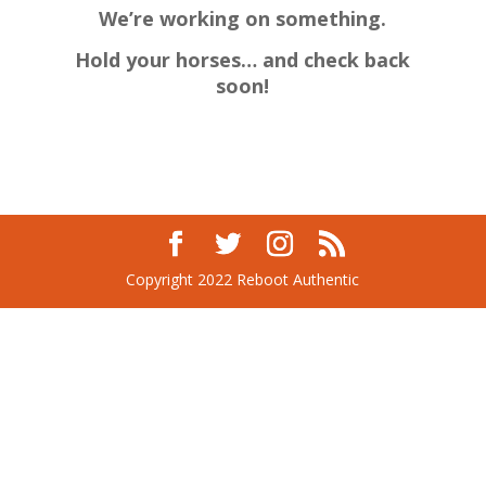
We’re working on something.
Hold your horses… and check back
soon!
Copyright 2022 Reboot Authentic