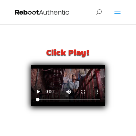
Click Play!