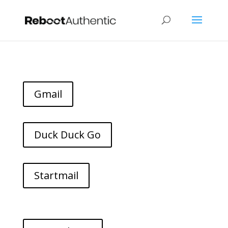
Gmail
Duck Duck Go
Startmail