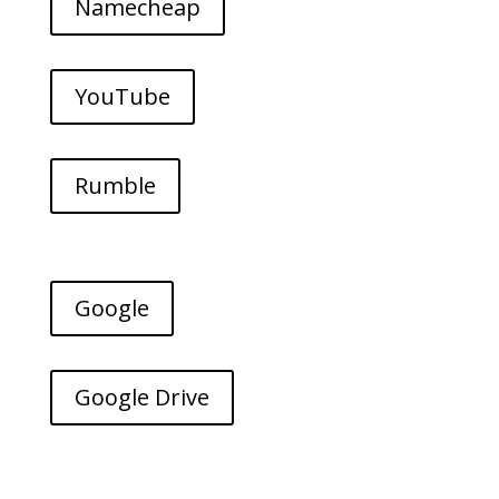
Namecheap
YouTube
Rumble
Google
Google Drive