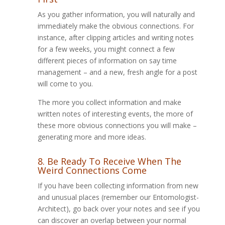
As you gather information, you will naturally and
immediately make the obvious connections. For
instance, after clipping articles and writing notes
for a few weeks, you might connect a few
different pieces of information on say time
management – and a new, fresh angle for a post
will come to you.
The more you collect information and make
written notes of interesting events, the more of
these more obvious connections you will make –
generating more and more ideas.
8. Be Ready To Receive When The
Weird Connections Come
If you have been collecting information from new
and unusual places (remember our Entomologist-
Architect), go back over your notes and see if you
can discover an overlap between your normal