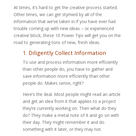
At times, it’s hard to get the creative process started.
Other times, we can get stymied by all of the
information that we’ve taken in.If you have ever had
trouble coming up with new ideas – or experienced
creative block, these 10 Power Tips will get you on the
road to generating tons of new, fresh ideas.
1. Diligently Collect Information
To use and process information more efficiently
than other people do, you have to gather and
save information more efficiently than other
people do. Makes sense, right?
Here’s the deal. Most people might read an article
and get an idea from it that applies to a project
they’re currently working on. Then what do they
do? They make a metal note of it and go on with
their day. They might remember it and do
something with it later, or they may not.