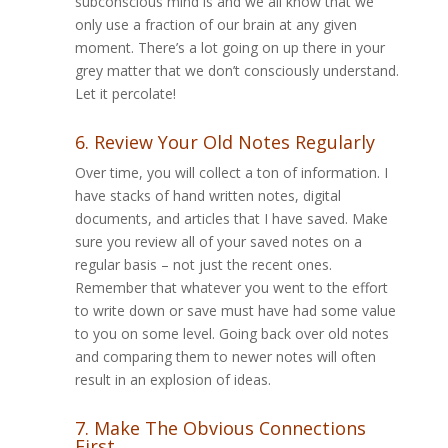
subconscious mind is and we all know that we
only use a fraction of our brain at any given
moment. There’s a lot going on up there in your
grey matter that we don’t consciously understand.
Let it percolate!
6. Review Your Old Notes Regularly
Over time, you will collect a ton of information. I
have stacks of hand written notes, digital
documents, and articles that I have saved. Make
sure you review all of your saved notes on a
regular basis – not just the recent ones.
Remember that whatever you went to the effort
to write down or save must have had some value
to you on some level. Going back over old notes
and comparing them to newer notes will often
result in an explosion of ideas.
7. Make The Obvious Connections
First