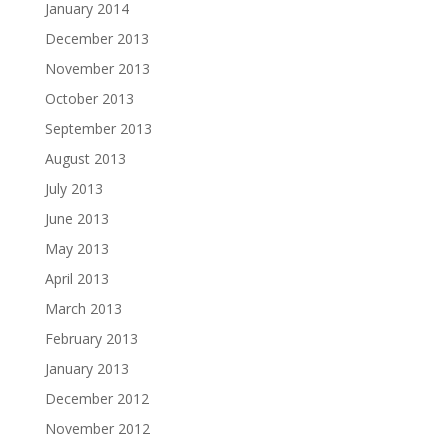
January 2014
December 2013
November 2013
October 2013
September 2013
August 2013
July 2013
June 2013
May 2013
April 2013
March 2013
February 2013
January 2013
December 2012
November 2012