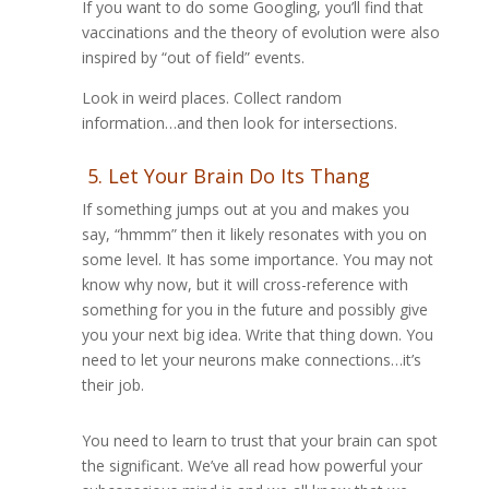
If you want to do some Googling, you’ll find that
vaccinations and the theory of evolution were also
inspired by “out of field” events.
Look in weird places. Collect random
information…and then look for intersections.
5. Let Your Brain Do Its Thang
If something jumps out at you and makes you
say, “hmmm” then it likely resonates with you on
some level. It has some importance. You may not
know why now, but it will cross-reference with
something for you in the future and possibly give
you your next big idea. Write that thing down. You
need to let your neurons make connections…it’s
their job.
You need to learn to trust that your brain can spot
the significant. We’ve all read how powerful your