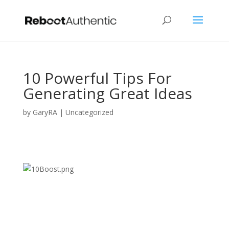
10 Powerful Tips For
Generating Great Ideas
by
GaryRA
|
Uncategorized