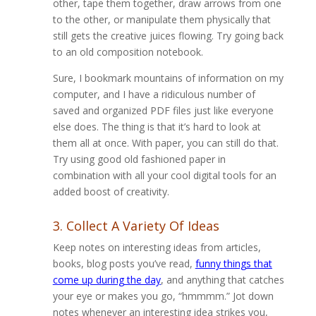
other, tape them together, draw arrows from one
to the other, or manipulate them physically that
still gets the creative juices flowing. Try going back
to an old composition notebook.
Sure, I bookmark mountains of information on my
computer, and I have a ridiculous number of
saved and organized PDF files just like everyone
else does. The thing is that it’s hard to look at
them all at once. With paper, you can still do that.
Try using good old fashioned paper in
combination with all your cool digital tools for an
added boost of creativity.
3. Collect A Variety Of Ideas
Keep notes on interesting ideas from articles,
books, blog posts you’ve read,
funny things that
come up during the day
, and anything that catches
your eye or makes you go, “hmmmm.” Jot down
notes whenever an interesting idea strikes you,