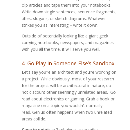
clip articles and tape them into your notebooks.
Write down single sentences, sentence fragments,
titles, slogans, or sketch diagrams. Whatever
strikes you as interesting – write it down.
Outside of potentially looking like a giant geek
carrying notebooks, newspapers, and magazines
with you all the time, it will serve you well.
4. Go Play In Someone Else’s Sandbox
Let’s say you’re an architect and you’re working on
a project. While obviously, most of your research
for the project will be architectural in nature, do
not discount other seemingly unrelated areas. Go
read about electronics or gaming. Grab a book or
magazine on a topic you wouldn’t normally
read. Genius often happens when two unrelated
areas collide.
Case in point:
In Zimbabwe, an architect