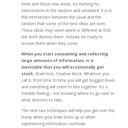
forte and those new areas. Go hunting for
intersections in the random and unrelated. It is in
this intersection between the usual and the
random that some of the best ideas are born.
These ideas may seem weird or different at first,
but don’t dismiss them. Instead, be ready to
receive them when they come.
When you start consuming and collecting
large amounts of information, it is
inevitable that you will occasionally get
stuck.
Brain lock. Creative block. Whatever you
call it, from time to time you will get bogged down
and everything will seem to blur together. It’s a
horrible feeling – not knowing where to go next or
what direction to take.
The next two techniques will help you get over the
hump when your brain locks up or when
experiencing information overload.