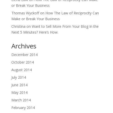
or Break Your Business
Thomas Wyckoff
on
How The Law of Reciprocity Can
Make or Break Your Business
Christina
on
Want to Sell More From Your Blog In the
Next 5 Minutes? Here’s How.
Archives
December 2014
October 2014
August 2014
July 2014
June 2014
May 2014
March 2014
February 2014