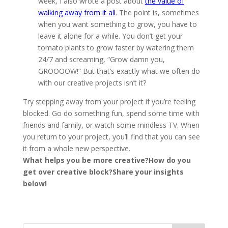
week, I also wrote a post about
the value of
walking away from it all
. The point is, sometimes
when you want something to grow, you have to
leave it alone for a while. You don’t get your
tomato plants to grow faster by watering them
24/7 and screaming, “Grow damn you,
GROOOOW!” But that’s exactly what we often do
with our creative projects isn’t it?
Try stepping away from your project if you’re feeling
blocked. Go do something fun, spend some time with
friends and family, or watch some mindless TV. When
you return to your project, you’ll find that you can see
it from a whole new perspective.
What helps you be more creative?
How do you
get over creative block?
Share your insights
below!