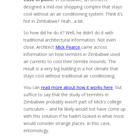
designed a mid-rise shopping complex that stays
cool without an air conditioning system. Think it’s
hot in Zimbabwe? Yeah…a bit.
So how did he do it? Well, he didn’t do it with
traditional architectural information. Not even
close. Architect
Mick Pearce
came across
information on how termites in Zimbabwe used
air currents to cool their termite mounds. The
result is a very big building in a hot climate that
stays cool without traditional air conditioning.
You can
read more about how it works here
, but
suffice to say that the study of termites in
Zimbabwe probably wasn’t part of Mick’s college
curriculum – and he likely would not have come up
with this solution if he hadn’t looked in what most
would consider strange places. In this case,
entomology.