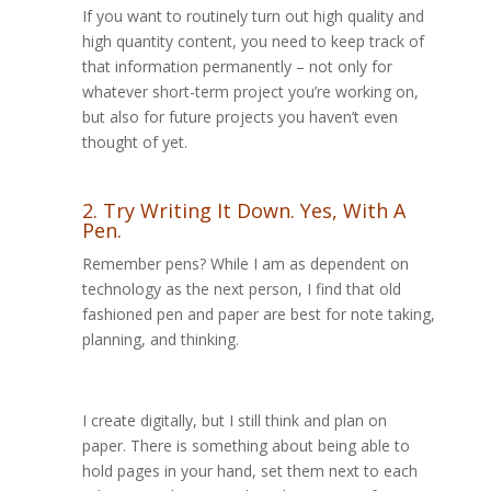
If you want to routinely turn out high quality and
high quantity content, you need to keep track of
that information permanently – not only for
whatever short-term project you’re working on,
but also for future projects you haven’t even
thought of yet.
2. Try Writing It Down. Yes, With A
Pen.
Remember pens? While I am as dependent on
technology as the next person, I find that old
fashioned pen and paper are best for note taking,
planning, and thinking.
I create digitally, but I still think and plan on
paper. There is something about being able to
hold pages in your hand, set them next to each