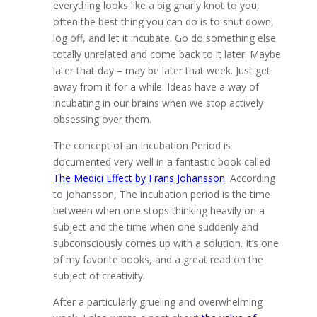
everything looks like a big gnarly knot to you,
often the best thing you can do is to shut down,
log off, and let it incubate. Go do something else
totally unrelated and come back to it later. Maybe
later that day – may be later that week. Just get
away from it for a while. Ideas have a way of
incubating in our brains when we stop actively
obsessing over them.
The concept of an Incubation Period is
documented very well in a fantastic book called
The Medici Effect by Frans Johansson
. According
to Johansson, The incubation period is the time
between when one stops thinking heavily on a
subject and the time when one suddenly and
subconsciously comes up with a solution. It’s one
of my favorite books, and a great read on the
subject of creativity.
After a particularly grueling and overwhelming