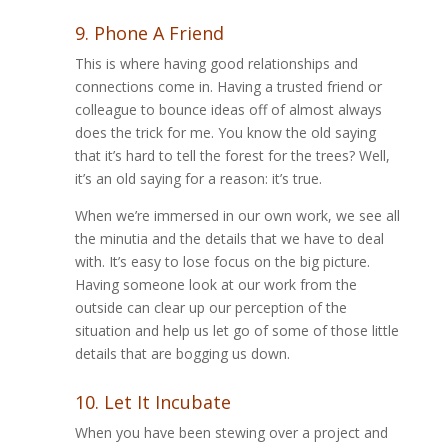
9. Phone A Friend
This is where having good relationships and
connections come in. Having a trusted friend or
colleague to bounce ideas off of almost always
does the trick for me. You know the old saying
that it’s hard to tell the forest for the trees? Well,
it’s an old saying for a reason: it’s true.
When we’re immersed in our own work, we see all
the minutia and the details that we have to deal
with. It’s easy to lose focus on the big picture.
Having someone look at our work from the
outside can clear up our perception of the
situation and help us let go of some of those little
details that are bogging us down.
10. Let It Incubate
When you have been stewing over a project and