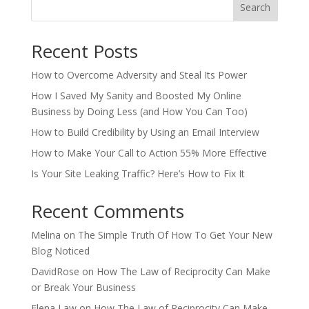
Search
Recent Posts
How to Overcome Adversity and Steal Its Power
How I Saved My Sanity and Boosted My Online
Business by Doing Less (and How You Can Too)
How to Build Credibility by Using an Email Interview
How to Make Your Call to Action 55% More Effective
Is Your Site Leaking Traffic? Here’s How to Fix It
Recent Comments
Melina
on
The Simple Truth Of How To Get Your New
Blog Noticed
DavidRose
on
How The Law of Reciprocity Can Make
or Break Your Business
Elena Law
on
How The Law of Reciprocity Can Make