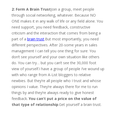
2: Form A Brain Trust
Join a group, meet people
through social networking, whatever. Because NO
ONE makes it in any walk of life or any field alone. You
need support, you need feedback, constructive
criticism and the interaction that comes from being a
part of a
brain trust
.But most importantly, you need
different perspectives. After 20-some years in sales
management I can tell you one thing for sure: You
don’t see yourself and your own situation like others
do. You can try… but you can’t see the 30,000 foot
view of yourself.I have a group of people I’ve wound up
with who range from A-List bloggers to relative
newbies. But they’re all people who I trust and whose
opinions I value. They’re always there for me to run
things by and they’re always ready to give honest
feedback.
You can’t put a price on the value of
that type of relationship
.Get yourself a brain trust.