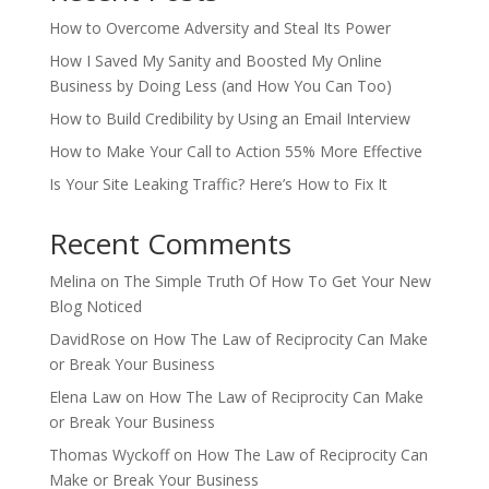
How to Overcome Adversity and Steal Its Power
How I Saved My Sanity and Boosted My Online
Business by Doing Less (and How You Can Too)
How to Build Credibility by Using an Email Interview
How to Make Your Call to Action 55% More Effective
Is Your Site Leaking Traffic? Here’s How to Fix It
Recent Comments
Melina
on
The Simple Truth Of How To Get Your New
Blog Noticed
DavidRose
on
How The Law of Reciprocity Can Make
or Break Your Business
Elena Law
on
How The Law of Reciprocity Can Make
or Break Your Business
Thomas Wyckoff
on
How The Law of Reciprocity Can
Make or Break Your Business