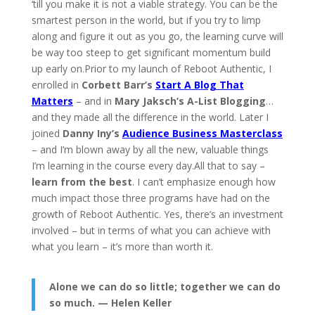
‘till you make it is not a viable strategy. You can be the
smartest person in the world, but if you try to limp
along and figure it out as you go, the learning curve will
be way too steep to get significant momentum build
up early on.Prior to my launch of Reboot Authentic, I
enrolled in
Corbett Barr’s
Start A Blog That
Matters
– and in
Mary Jaksch’s A-List Blogging
…
and they made all the difference in the world. Later I
joined
Danny Iny’s
Audience Business Masterclass
– and I’m blown away by all the new, valuable things
I’m learning in the course every day.All that to say –
learn from the best
. I can’t emphasize enough how
much impact those three programs have had on the
growth of Reboot Authentic. Yes, there’s an investment
involved – but in terms of what you can achieve with
what you learn – it’s more than worth it.
Alone we can do so little; together we can do
so much. — Helen Keller