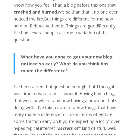
know how you feel. I had a blog before this one that
crashed and burned
.Worse than that… no one even
noticed the fire.But things are different for me now
here on Reboot Authentic. Things are good!Recently,
I’ve had several people ask me a variation of this
question…
What have you done to get your new blog
noticed so early? What do you think has
made the difference?
I’ve been asked that question enough that I thought it
was time to write a post about it. Having had a blog
that went nowhere, and now having a new one that’s
doing well… I’ve taken note of a few things that have
really made a difference for me in terms of getting
some traction early on.If you’re expecting a lot of over-
hyped typical internet
“secrets
of”
kind of stuff, well…