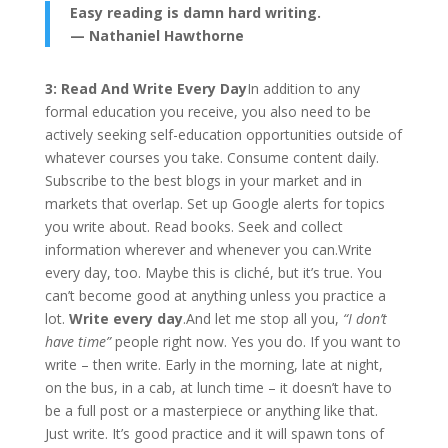
Easy reading is damn hard writing.
— Nathaniel Hawthorne
3: Read And Write Every Day
In addition to any
formal education you receive, you also need to be
actively seeking self-education opportunities outside of
whatever courses you take. Consume content daily.
Subscribe to the best blogs in your market and in
markets that overlap. Set up Google alerts for topics
you write about. Read books. Seek and collect
information wherever and whenever you can.Write
every day, too. Maybe this is cliché, but it’s true. You
can’t become good at anything unless you practice a
lot.
Write every day
.And let me stop all you,
“I don’t
have time”
people right now. Yes you do. If you want to
write – then write. Early in the morning, late at night,
on the bus, in a cab, at lunch time – it doesn’t have to
be a full post or a masterpiece or anything like that.
Just write. It’s good practice and it will spawn tons of