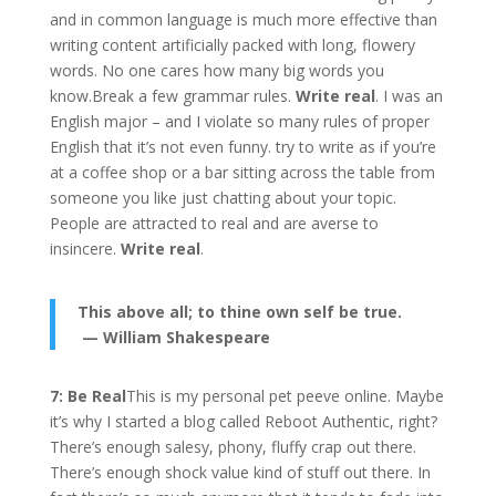
and in common language is much more effective than
writing content artificially packed with long, flowery
words. No one cares how many big words you
know.Break a few grammar rules.
Write real
. I was an
English major – and I violate so many rules of proper
English that it’s not even funny. try to write as if you’re
at a coffee shop or a bar sitting across the table from
someone you like just chatting about your topic.
People are attracted to real and are averse to
insincere.
Write real
.
This above all; to thine own self be true.
— William Shakespeare
7: Be Real
This is my personal pet peeve online. Maybe
it’s why I started a blog called Reboot Authentic, right?
There’s enough salesy, phony, fluffy crap out there.
There’s enough shock value kind of stuff out there. In