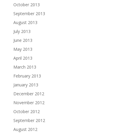
October 2013
September 2013
August 2013
July 2013
June 2013
May 2013
April 2013
March 2013
February 2013
January 2013
December 2012
November 2012
October 2012
September 2012
August 2012