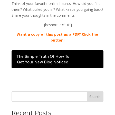
Think of your favorite online haunts. How did you find
them? What pulled you in? What keeps you going back?
Share your thoughts in the comments.
[hcshort id=”16″]
Want a copy of this post as a PDF? Click the
button!
The Simple Truth Of How To
Get Your New Blog Noticed
.
Search
Recent Posts