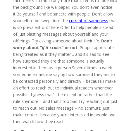
fact there’s so much anymore that it tends to fade into
the background like wallpaper. You don’t even notice
it.Be yourself and be sincere with people. Don’t allow
yourself to be swept into the
current of sameness
that
is so prevalent out there.Offer to help people instead
of just blasting messages about yourself and your
offerings. Try asking someone about their life.
Don’t
worry about “
if it scales
” or not
. People appreciate
being treated as if they matter… and it’s sad to see
how surprised they are that someone is actually
interested in them as a person.Several times a week
someone emails me saying how surprised they are to
be contacted personally and directly – because I make
an effort to reach out to individual readers whenever
possible. I guess that’s the exception rather than the
rule anymore – and that’s too bad.Try reaching out just
to reach out. No sales message – no schmutz. Just
make contact because you’re interested in people and
then watch how they react.