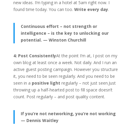
new ideas. I’m typing in a hotel at 5am right now. I
found time today. You can too.
Write every day
.
Continuous effort – not strength or
intelligence – is the key to unlocking our
potential. — Winston Churchill
4: Post Consistently
At the point I’m at, I post on my
own blog at least once a week. Not daily. And I run an
active guest posting campaign. However you structure
it, you need to be seen regularly. And you need to be
seen in a
positive light
regularly – not just seen.Just
throwing up a half-hearted post to fill space doesn’t
count. Post regularly – and post quality content.
If you’re not networking, you’re not working
— Dennis Waitley