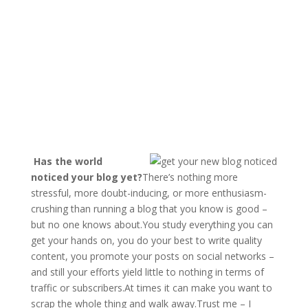
Has the world
noticed your blog yet?
There’s nothing more
stressful, more doubt-inducing, or more enthusiasm-
crushing than running a blog that you know is good –
but no one knows about.You study everything you can
get your hands on, you do your best to write quality
content, you promote your posts on social networks –
and still your efforts yield little to nothing in terms of
traffic or subscribers.At times it can make you want to
scrap the whole thing and walk away.Trust me – I