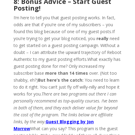
8: Bonus Advice – Start Guest
Posting!
I’m here to tell you that guest posting works. In fact,
odds are that if you’re one of my subscribers – you
found this blog because of one of my guest posts.If
you’re trying to get your blog noticed, you
really
need
to get started on a guest posting campaign. Without a
doubt – I can attribute the upward trajectory of Reboot
Authentic to my guest posting efforts.What exactly has
guest posting done for me? Only increased my
subscriber base
more than 14 times
over. (Not too
shabby, eh?)
But here’s the catch:
You need to learn
to do it right. You can’t just fly off willy-nilly and hope it
works for you.
There are two programs out there I can
personally recommend as top-quality courses. I’ve been
in both of them, and they each deliver value far beyond
the cost of the program. The links below are affiliate
links, by the way.
Guest Blogging by Jon
Morrow
What can you say? This program is the guest