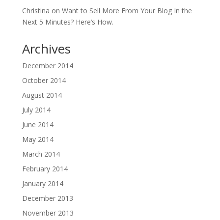
Christina
on
Want to Sell More From Your Blog In the
Next 5 Minutes? Here’s How.
Archives
December 2014
October 2014
August 2014
July 2014
June 2014
May 2014
March 2014
February 2014
January 2014
December 2013
November 2013