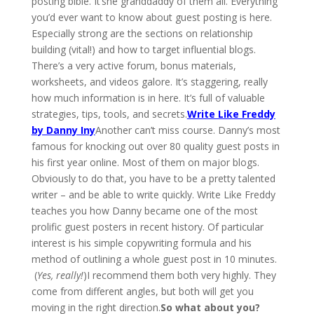
posting bible. It’she granddaddy of them all. Everything
you’d ever want to know about guest posting is here.
Especially strong are the sections on relationship
building (vital!) and how to target influential blogs.
There’s a very active forum, bonus materials,
worksheets, and videos galore. It’s staggering, really
how much information is in here. It’s full of valuable
strategies, tips, tools, and secrets.
Write Like Freddy
by Danny Iny
Another can’t miss course. Danny’s most
famous for knocking out over 80 quality guest posts in
his first year online. Most of them on major blogs.
Obviously to do that, you have to be a pretty talented
writer – and be able to write quickly. Write Like Freddy
teaches you how Danny became one of the most
prolific guest posters in recent history. Of particular
interest is his simple copywriting formula and his
method of outlining a whole guest post in 10 minutes.
(
Yes, really!
)I recommend them both very highly. They
come from different angles, but both will get you
moving in the right direction.
So what about you?