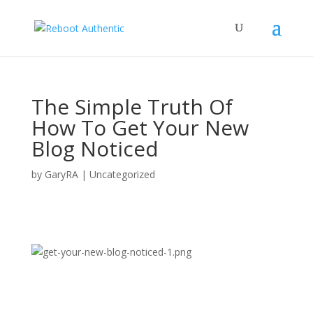
The Simple Truth Of
How To Get Your New
Blog Noticed
by
GaryRA
|
Uncategorized