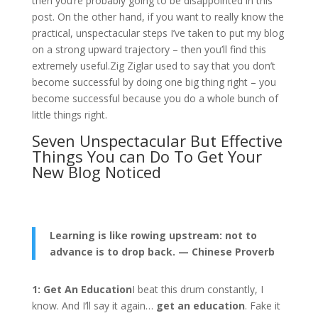
then you’re probably going to be disappointed in this
post. On the other hand, if you want to really know the
practical, unspectacular steps I’ve taken to put my blog
on a strong upward trajectory – then you’ll find this
extremely useful.Zig Ziglar used to say that you don’t
become successful by doing one big thing right – you
become successful because you do a whole bunch of
little things right.
Seven Unspectacular But Effective
Things You can Do To Get Your
New Blog Noticed
Learning is like rowing upstream:
not to
advance is to drop back. — Chinese Proverb
1: Get An Education
I beat this drum constantly, I
know. And I’ll say it again…
get an education
. Fake it