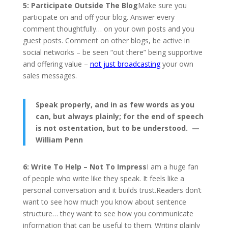
5: Participate Outside The Blog
Make sure you
participate on and off your blog. Answer every
comment thoughtfully… on your own posts and you
guest posts. Comment on other blogs, be active in
social networks – be seen “out there” being supportive
and offering value –
not just broadcasting
your own
sales messages.
Speak properly, and in as few words as you
can, but always plainly; for the end of speech
is not ostentation, but to be understood. —
William Penn
6: Write To Help – Not To Impress
I am a huge fan
of people who write like they speak. It feels like a
personal conversation and it builds trust.Readers don’t
want to see how much you know about sentence
structure… they want to see how you communicate
information that can be useful to them. Writing plainly