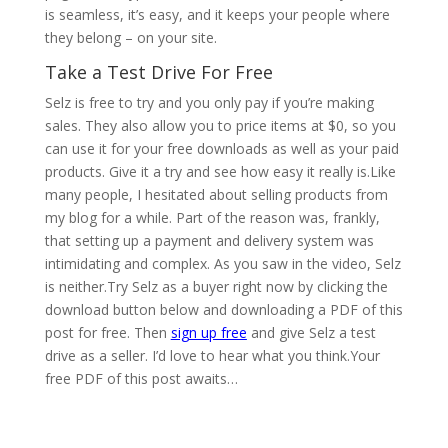
is seamless, it’s easy, and it keeps your people where
they belong – on your site.
Take a Test Drive For Free
Selz is free to try and you only pay if you’re making
sales. They also allow you to price items at $0, so you
can use it for your free downloads as well as your paid
products. Give it a try and see how easy it really is.Like
many people, I hesitated about selling products from
my blog for a while. Part of the reason was, frankly,
that setting up a payment and delivery system was
intimidating and complex. As you saw in the video, Selz
is neither.Try Selz as a buyer right now by clicking the
download button below and downloading a PDF of this
post for free. Then
sign up free
and give Selz a test
drive as a seller. I’d love to hear what you think.Your
free PDF of this post awaits…