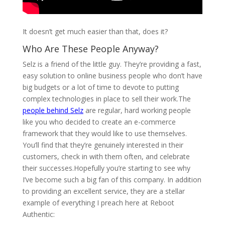
.
It doesn’t get much easier than that, does it?
Who Are These People Anyway?
Selz is a friend of the little guy. They’re providing a fast,
easy solution to online business people who don’t have
big budgets or a lot of time to devote to putting
complex technologies in place to sell their work.The
people behind Selz
are regular, hard working people
like you who decided to create an e-commerce
framework that they would like to use themselves.
You’ll find that they’re genuinely interested in their
customers, check in with them often, and celebrate
their successes.Hopefully you’re starting to see why
I’ve become such a big fan of this company. In addition
to providing an excellent service, they are a stellar
example of everything I preach here at Reboot
Authentic: