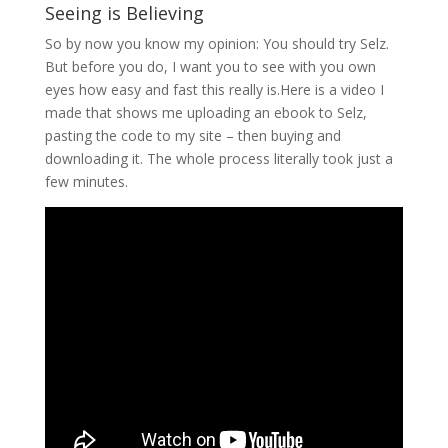
Seeing is Believing
So by now you know my opinion: You should try Selz.
But before you do, I want you to see with you own
eyes how easy and fast this really is.Here is a video I
made that shows me uploading an ebook to Selz,
pasting the code to my site – then buying and
downloading it. The whole process literally took just a
few minutes.