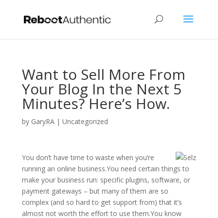
Want to Sell More From
Your Blog In the Next 5
Minutes? Here’s How.
by
GaryRA
|
Uncategorized
You don’t have time to waste when you’re
running an online business.You need certain things to
make your business run: specific plugins, software, or
payment gateways – but many of them are so
complex (and so hard to get support from) that it’s
almost not worth the effort to use them.You know