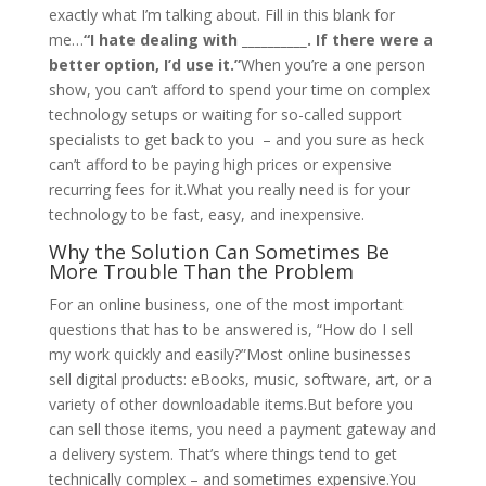
exactly what I’m talking about. Fill in this blank for
me…
“I hate dealing with __________. If there were a
better option, I’d use it.”
When you’re a one person
show, you can’t afford to spend your time on complex
technology setups or waiting for so-called support
specialists to get back to you – and you sure as heck
can’t afford to be paying high prices or expensive
recurring fees for it.What you really need is for your
technology to be fast, easy, and inexpensive.
Why the Solution Can Sometimes Be
More Trouble Than the Problem
For an online business, one of the most important
questions that has to be answered is, “How do I sell
my work quickly and easily?”Most online businesses
sell digital products: eBooks, music, software, art, or a
variety of other downloadable items.But before you
can sell those items, you need a payment gateway and
a delivery system. That’s where things tend to get
technically complex – and sometimes expensive.You