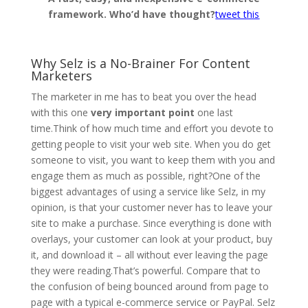
framework. Who’d have thought?
tweet this
.
Why Selz is a No-Brainer For Content
Marketers
The marketer in me has to beat you over the head
with this one
very important point
one last
time.Think of how much time and effort you devote to
getting people to visit your web site. When you do get
someone to visit, you want to keep them with you and
engage them as much as possible, right?One of the
biggest advantages of using a service like Selz, in my
opinion, is that your customer never has to leave your
site to make a purchase. Since everything is done with
overlays, your customer can look at your product, buy
it, and download it – all without ever leaving the page
they were reading.That’s powerful. Compare that to
the confusion of being bounced around from page to
page with a typical e-commerce service or PayPal. Selz