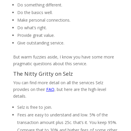
Do something different.
Do the basics well.
Make personal connections.
Do what’s right.
Provide great value.
Give outstanding service.
But warm fuzzies aside, I know you have some more
pragmatic questions about this service.
The Nitty Gritty on Selz
You can find more detail on all the services Selz
provides on their
FAQ
, but here are the high-level
details.
Selz is free to join.
Fees are easy to understand and low. 5% of the
transaction amount plus 25c. that’s it. You keep 95%.
Compare that to 30% and higher fees of some other