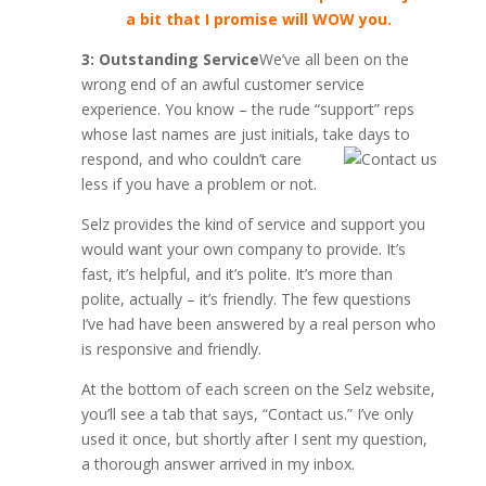
a bit that I promise will WOW you.
3: Outstanding Service
We’ve all been on the
wrong end of an awful customer service
experience. You know – the rude “support” reps
whose last names are just initials, take days to
respond,
and who couldn’t care
less if you have a problem or not.
Selz provides the kind of service and support you
would want your own company to provide. It’s
fast, it’s helpful, and it’s polite. It’s more than
polite, actually – it’s friendly. The few questions
I’ve had have been answered by a real person who
is responsive and friendly.
At the bottom of each screen on the Selz website,
you’ll see a tab that says, “Contact us.” I’ve only
used it once, but shortly after I sent my question,
a thorough answer arrived in my inbox.