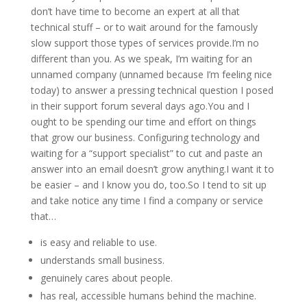
don’t have time to become an expert at all that
technical stuff – or to wait around for the famously
slow support those types of services provide.I’m no
different than you. As we speak, I’m waiting for an
unnamed company (unnamed because I’m feeling nice
today) to answer a pressing technical question I posed
in their support forum several days ago.You and I
ought to be spending our time and effort on things
that grow our business. Configuring technology and
waiting for a “support specialist” to cut and paste an
answer into an email doesn’t grow anything.I want it to
be easier – and I know you do, too.So I tend to sit up
and take notice any time I find a company or service
that…
is easy and reliable to use.
understands small business.
genuinely cares about people.
has real, accessible humans behind the machine.