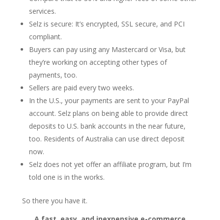
services.
Selz is secure: It’s encrypted, SSL secure, and PCI
compliant.
Buyers can pay using any Mastercard or Visa, but
they’re working on accepting other types of
payments, too.
Sellers are paid every two weeks.
In the U.S., your payments are sent to your PayPal
account. Selz plans on being able to provide direct
deposits to U.S. bank accounts in the near future,
too. Residents of Australia can use direct deposit
now.
Selz does not yet offer an affiliate program, but I’m
told one is in the works.
So there you have it.
A fast, easy, and inexpensive e-commerce