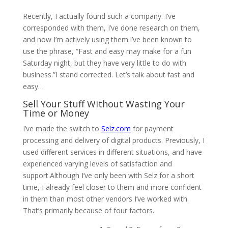
Recently, I actually found such a company. I’ve
corresponded with them, I’ve done research on them,
and now I’m actively using them.I’ve been known to
use the phrase, “Fast and easy may make for a fun
Saturday night, but they have very little to do with
business.”I stand corrected. Let’s talk about fast and
easy…
Sell Your Stuff Without Wasting Your
Time or Money
I’ve made the switch to
Selz.com
for payment
processing and delivery of digital products. Previously, I
used different services in different situations, and have
experienced varying levels of satisfaction and
support.Although I’ve only been with Selz for a short
time, I already feel closer to them and more confident
in them than most other vendors I’ve worked with.
That’s primarily because of four factors.