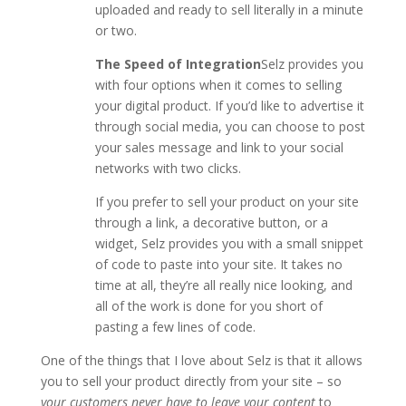
uploaded and ready to sell literally in a minute
or two.
The Speed of Integration
Selz provides you
with four options when it comes to selling
your digital product. If you’d like to advertise it
through social media, you can choose to post
your sales message and link to your social
networks with two clicks.
If you prefer to sell your product on your site
through a link, a decorative button, or a
widget, Selz provides you with a small snippet
of code to paste into your site. It takes no
time at all, they’re all really nice looking, and
all of the work is done for you short of
pasting a few lines of code.
One of the things that I love about Selz is that it allows
you to sell your product directly from your site – so
your customers never have to leave your content
to