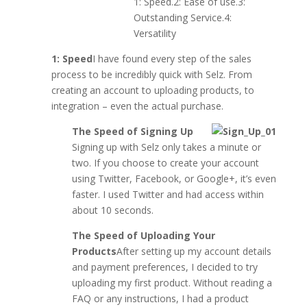
1: Speed.2: Ease of use.3:
Outstanding Service.4:
Versatility
1: Speed
I have found every step of the sales
process to be incredibly quick with Selz. From
creating an account to uploading products, to
integration – even the actual purchase.
The Speed of Signing Up
Signing up with Selz only takes a minute or
two. If you choose to create your account
using Twitter, Facebook, or Google+, it’s even
faster. I used Twitter and had access within
about 10 seconds.
The Speed of Uploading Your
Products
After setting up my account details
and payment preferences, I decided to try
uploading my first product. Without reading a
FAQ or any instructions, I had a product