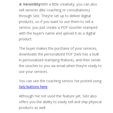
4: Versitility
With a little creativity, you can also
sell services (like coaching or consultations)
through Selz. They’re set up to deliver digital
products, so if you want to use them to sell a
service, you just create a PDF voucher stamped
with the buyer’s name and upload it as a digital
product.
The buyer makes the purchase of your services,
downloads the personalized PDF (Selz has a built
in personalized stamping feature), and then sends
the voucher to you via email when they’re ready to
use your services.
You can see the coaching service I’ve posted using
Selz buttons here
.
Although I’ve not used the feature yet, Selz also
offers you the ability to easily sell and ship physical
products as well.