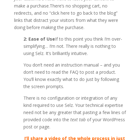
make a purchase.There’s no shopping cart, no
redirects, and no “click here to go back to the blog”
links that distract your visitors from what they were
doing before making the purchase.
2: Ease of Use
If to this point you think I’m over-
simplifying… I’m not. There really is nothing to
using Selz. It’s brilliantly intuitive.
You don’t need an instruction manual – and you
don’t need to read the FAQ to post a product.
You’ll know exactly what to do just by following
the screen prompts.
There is no configuration or integration of any
kind required to use Selz. Your technical expertise
need not be any greater that pasting a few lines of
provided code into the
text tab
of your WordPress
post or page.
I’ll share a video of the whole process in just