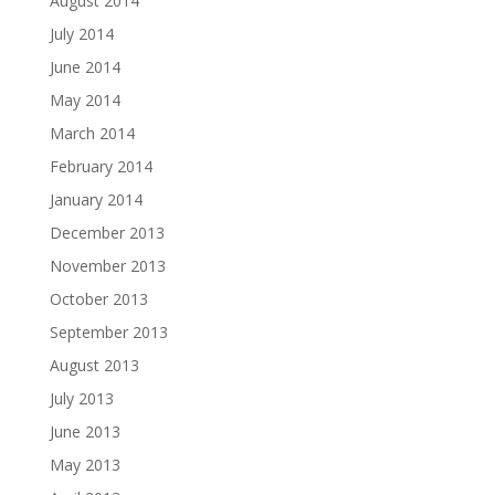
August 2014
July 2014
June 2014
May 2014
March 2014
February 2014
January 2014
December 2013
November 2013
October 2013
September 2013
August 2013
July 2013
June 2013
May 2013