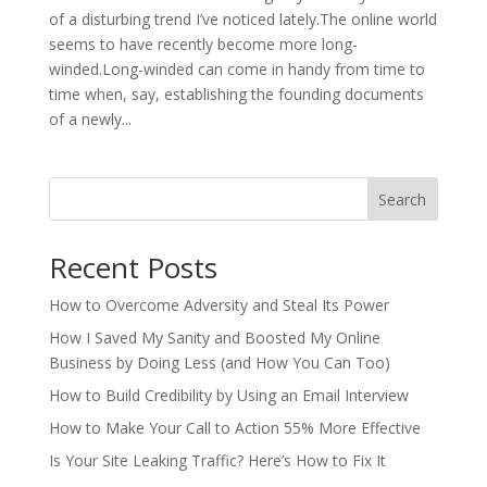
of a disturbing trend I’ve noticed lately.The online world
seems to have recently become more long-
winded.Long-winded can come in handy from time to
time when, say, establishing the founding documents
of a newly...
Search
Recent Posts
How to Overcome Adversity and Steal Its Power
How I Saved My Sanity and Boosted My Online
Business by Doing Less (and How You Can Too)
How to Build Credibility by Using an Email Interview
How to Make Your Call to Action 55% More Effective
Is Your Site Leaking Traffic? Here’s How to Fix It