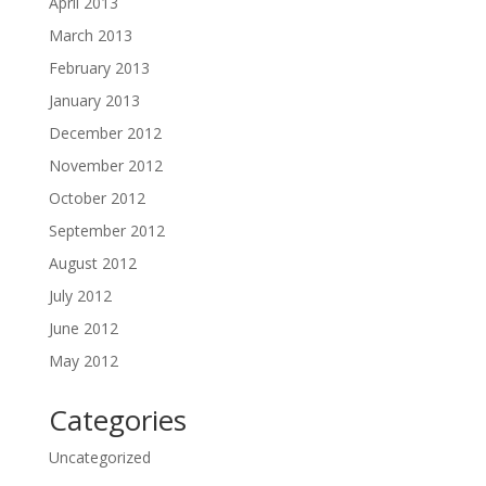
April 2013
March 2013
February 2013
January 2013
December 2012
November 2012
October 2012
September 2012
August 2012
July 2012
June 2012
May 2012
Categories
Uncategorized