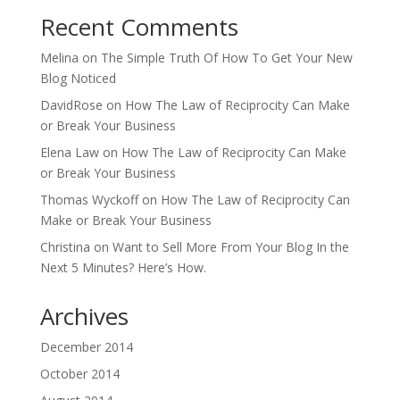
Recent Comments
Melina
on
The Simple Truth Of How To Get Your New
Blog Noticed
DavidRose
on
How The Law of Reciprocity Can Make
or Break Your Business
Elena Law
on
How The Law of Reciprocity Can Make
or Break Your Business
Thomas Wyckoff
on
How The Law of Reciprocity Can
Make or Break Your Business
Christina
on
Want to Sell More From Your Blog In the
Next 5 Minutes? Here’s How.
Archives
December 2014
October 2014