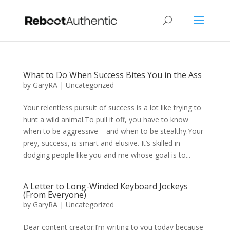
What to Do When Success Bites You in the Ass
by
GaryRA
|
Uncategorized
Your relentless pursuit of success is a lot like trying to
hunt a wild animal.To pull it off, you have to know
when to be aggressive – and when to be stealthy.Your
prey, success, is smart and elusive. It’s skilled in
dodging people like you and me whose goal is to...
A Letter to Long-Winded Keyboard Jockeys
(From Everyone)
by
GaryRA
|
Uncategorized
Dear content creator:I’m writing to you today because