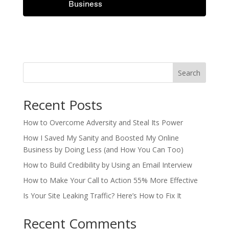
Business
.
.
Search
Recent Posts
How to Overcome Adversity and Steal Its Power
How I Saved My Sanity and Boosted My Online
Business by Doing Less (and How You Can Too)
How to Build Credibility by Using an Email Interview
How to Make Your Call to Action 55% More Effective
Is Your Site Leaking Traffic? Here’s How to Fix It
Recent Comments