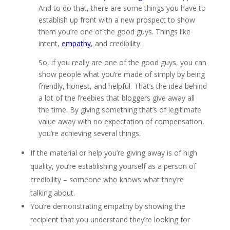
And to do that, there are some things you have to
establish up front with a new prospect to show
them you’re one of the good guys. Things like
intent,
empathy
, and credibility.
So, if you really are one of the good guys, you can
show people what you’re made of simply by being
friendly, honest, and helpful. That’s the idea behind
a lot of the freebies that bloggers give away all
the time. By giving something that’s of legitimate
value away with no expectation of compensation,
you’re achieving several things.
If the material or help you’re giving away is of high
quality, you’re establishing yourself as a person of
credibility – someone who knows what they’re
talking about.
You’re demonstrating empathy by showing the
recipient that you understand they’re looking for