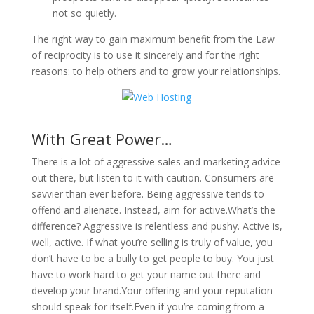
not so quietly.
The right way to gain maximum benefit from the Law
of reciprocity is to use it sincerely and for the right
reasons: to help others and to grow your relationships.
With Great Power…
There is a lot of aggressive sales and marketing advice
out there, but listen to it with caution. Consumers are
savvier than ever before. Being aggressive tends to
offend and alienate. Instead, aim for active.What’s the
difference? Aggressive is relentless and pushy. Active is,
well, active. If what you’re selling is truly of value, you
don’t have to be a bully to get people to buy. You just
have to work hard to get your name out there and
develop your brand.Your offering and your reputation
should speak for itself.Even if you’re coming from a