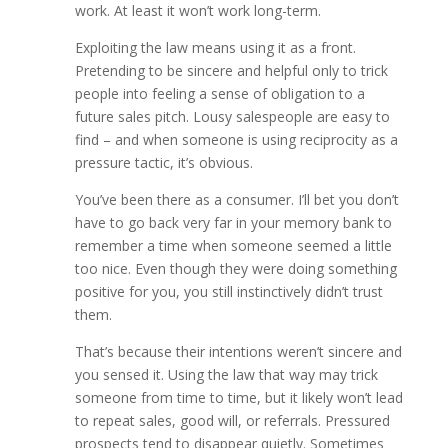
work. At least it won’t work long-term.
Exploiting the law means using it as a front.
Pretending to be sincere and helpful only to trick
people into feeling a sense of obligation to a
future sales pitch. Lousy salespeople are easy to
find – and when someone is using reciprocity as a
pressure tactic, it’s obvious.
You’ve been there as a consumer. I’ll bet you don’t
have to go back very far in your memory bank to
remember a time when someone seemed a little
too nice. Even though they were doing something
positive for you, you still instinctively didn’t trust
them.
That’s because their intentions weren’t sincere and
you sensed it. Using the law that way may trick
someone from time to time, but it likely won’t lead
to repeat sales, good will, or referrals. Pressured
prospects tend to disappear quietly. Sometimes