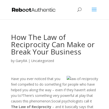
How The Law of
Reciprocity Can Make or
Break Your Business
by
GaryRA
|
Uncategorized
Have you ever noticed that you
feel compelled to do something for people who have
helped you along the way – even if they haven’t asked
you to?There’s something very powerful at play that
causes this phenomenon.Social psychologists call it
The Law of Reciprocity
– and it basically says that