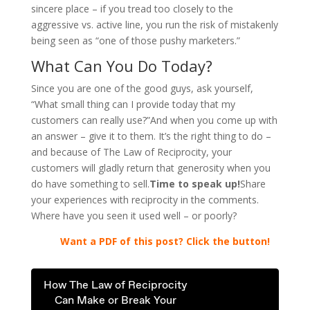
sincere place – if you tread too closely to the
aggressive vs. active line, you run the risk of mistakenly
being seen as “one of those pushy marketers.”
What Can You Do Today?
Since you are one of the good guys, ask yourself,
“What small thing can I provide today that my
customers can really use?”And when you come up with
an answer – give it to them. It’s the right thing to do –
and because of The Law of Reciprocity, your
customers will gladly return that generosity when you
do have something to sell.
Time to speak up!
Share
your experiences with reciprocity in the comments.
Where have you seen it used well – or poorly?
..
Want a PDF of this post? Click the button!
How The Law of Reciprocity
Can Make or Break Your