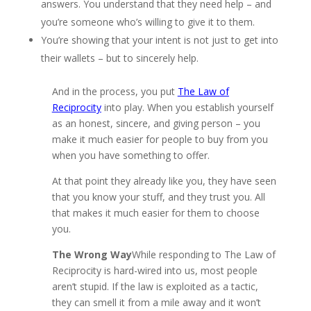
answers. You understand that they need help – and
you’re someone who’s willing to give it to them.
You’re showing that your intent is not just to get into
their wallets – but to sincerely help.
And in the process, you put
The Law of
Reciprocity
into play. When you establish yourself
as an honest, sincere, and giving person – you
make it much easier for people to buy from you
when you have something to offer.
At that point they already like you, they have seen
that you know your stuff, and they trust you. All
that makes it much easier for them to choose
you.
The Wrong Way
While responding to The Law of
Reciprocity is hard-wired into us, most people
aren’t stupid. If the law is exploited as a tactic,
they can smell it from a mile away and it won’t