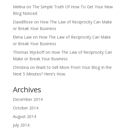
Melina
on
The Simple Truth Of How To Get Your New
Blog Noticed
DavidRose
on
How The Law of Reciprocity Can Make
or Break Your Business
Elena Law
on
How The Law of Reciprocity Can Make
or Break Your Business
Thomas Wyckoff
on
How The Law of Reciprocity Can
Make or Break Your Business
Christina
on
Want to Sell More From Your Blog In the
Next 5 Minutes? Here’s How.
Archives
December 2014
October 2014
August 2014
July 2014