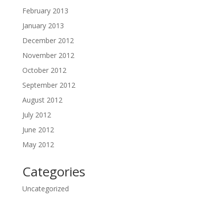
February 2013
January 2013
December 2012
November 2012
October 2012
September 2012
August 2012
July 2012
June 2012
May 2012
Categories
Uncategorized