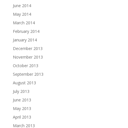
June 2014
May 2014
March 2014
February 2014
January 2014
December 2013
November 2013
October 2013
September 2013
August 2013
July 2013
June 2013
May 2013
April 2013
March 2013