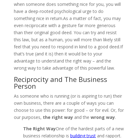
when someone does something nice for you, you will
have a deep-rooted psychological urge to do
something nice in return.As a matter of fact, you may
even reciprocate with a gesture far more generous
than their original good deed. You can try and resist
this law, but as a human, you will more than likely still
feel that you need to respond in kind to a good deed.If
that’s true (and it is) then it would be to your
advantage to understand the right way – and the
wrong way to take advantage of this powerful law.
Reciprocity and The Business
Person
As someone who is running (or is aspiring to run) their
own business, there are a couple of ways you can
choose to use this power: for good – or for evil. Or, for
our purposes,
the right way
and the
wrong way
.
The Right Way
One of the hardest parts of a new
business relationship is
building trust
and rapport.