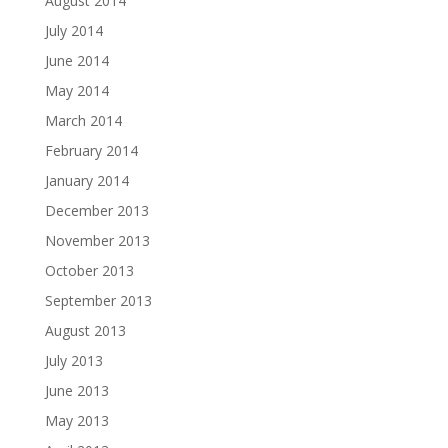
August 2014
July 2014
June 2014
May 2014
March 2014
February 2014
January 2014
December 2013
November 2013
October 2013
September 2013
August 2013
July 2013
June 2013
May 2013