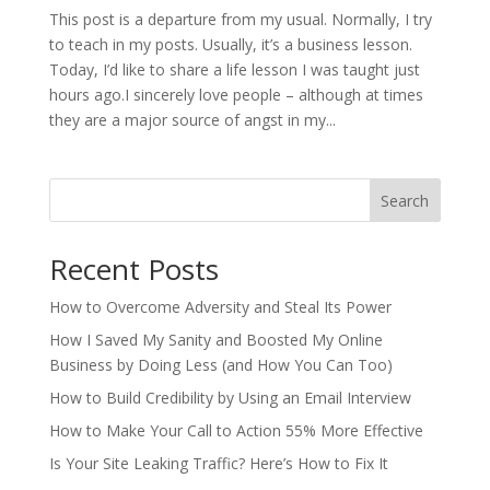
This post is a departure from my usual. Normally, I try
to teach in my posts. Usually, it’s a business lesson.
Today, I’d like to share a life lesson I was taught just
hours ago.I sincerely love people – although at times
they are a major source of angst in my...
Search
Recent Posts
How to Overcome Adversity and Steal Its Power
How I Saved My Sanity and Boosted My Online
Business by Doing Less (and How You Can Too)
How to Build Credibility by Using an Email Interview
How to Make Your Call to Action 55% More Effective
Is Your Site Leaking Traffic? Here’s How to Fix It