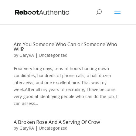
Are You Someone Who Can or Someone Who
Will?
by
GaryRA
|
Uncategorized
Four very long days, tens of hours hunting down
candidates, hundreds of phone calls, a half dozen
interviews, and one excellent hire. That was my
week.After all my years of recruiting, I have become
very good at identifying people who can do the job. I
can assess...
A Broken Rose And A Serving Of Crow
by
GaryRA
|
Uncategorized