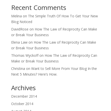
Recent Comments
Melina
on
The Simple Truth Of How To Get Your New
Blog Noticed
DavidRose
on
How The Law of Reciprocity Can Make
or Break Your Business
Elena Law
on
How The Law of Reciprocity Can Make
or Break Your Business
Thomas Wyckoff
on
How The Law of Reciprocity Can
Make or Break Your Business
Christina
on
Want to Sell More From Your Blog In the
Next 5 Minutes? Here’s How.
Archives
December 2014
October 2014