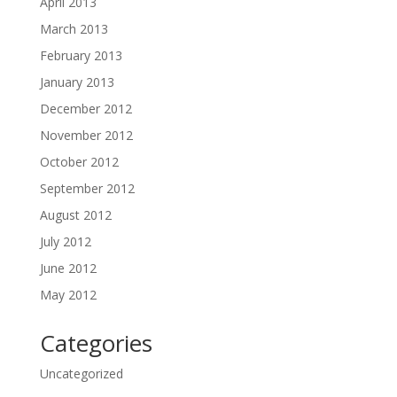
April 2013
March 2013
February 2013
January 2013
December 2012
November 2012
October 2012
September 2012
August 2012
July 2012
June 2012
May 2012
Categories
Uncategorized