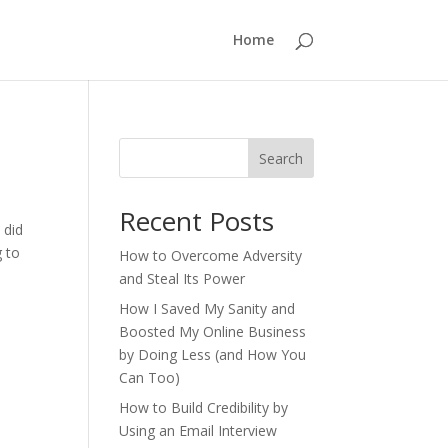
Home
Search
Recent Posts
 did
g to
How to Overcome Adversity
and Steal Its Power
How I Saved My Sanity and
Boosted My Online Business
by Doing Less (and How You
Can Too)
How to Build Credibility by
Using an Email Interview