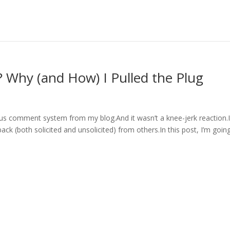
g? Why (and How) I Pulled the Plug
us comment system from my blog.And it wasn’t a knee-jerk reaction.I
dback (both solicited and unsolicited) from others.In this post, I’m goin