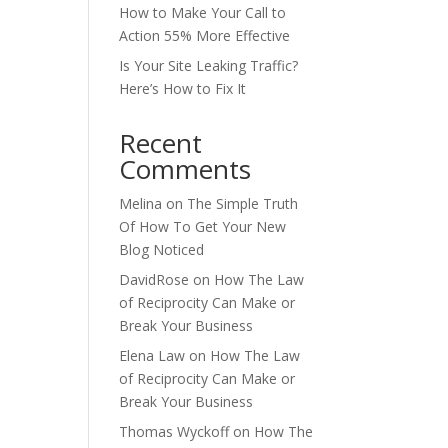
How to Make Your Call to
Action 55% More Effective
Is Your Site Leaking Traffic?
Here’s How to Fix It
Recent
Comments
Melina
on
The Simple Truth
Of How To Get Your New
Blog Noticed
DavidRose
on
How The Law
of Reciprocity Can Make or
Break Your Business
Elena Law
on
How The Law
of Reciprocity Can Make or
Break Your Business
Thomas Wyckoff
on
How The