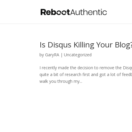
Is Disqus Killing Your Blo
by
GaryRA
|
Uncategorized
I recently made the decision to remove the Disq
quite a bit of research first and got a lot of fee
walk you through my...