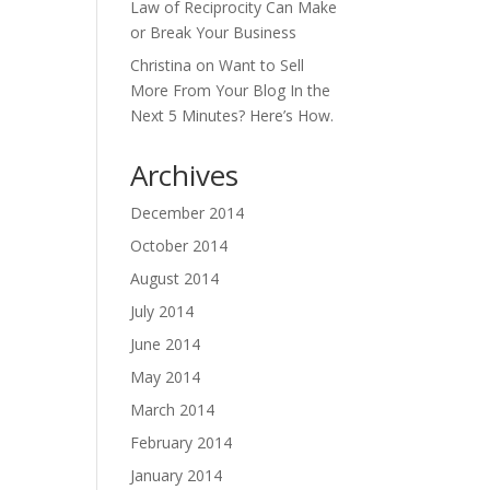
Law of Reciprocity Can Make
or Break Your Business
Christina
on
Want to Sell
More From Your Blog In the
Next 5 Minutes? Here’s How.
Archives
December 2014
October 2014
August 2014
July 2014
June 2014
May 2014
March 2014
February 2014
January 2014