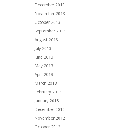
December 2013
November 2013
October 2013
September 2013
August 2013
July 2013
June 2013
May 2013
April 2013
March 2013
February 2013
January 2013
December 2012
November 2012
October 2012