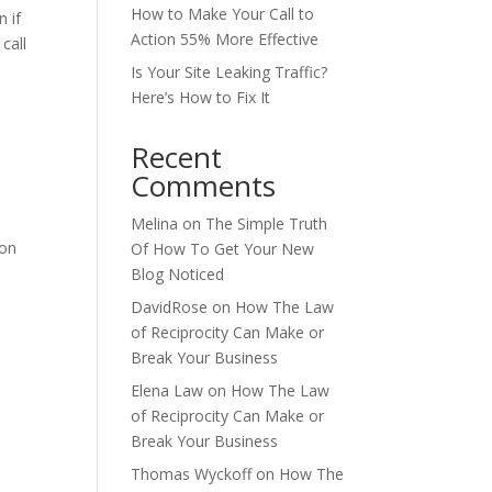
How to Make Your Call to
 if
Action 55% More Effective
call
Is Your Site Leaking Traffic?
Here’s How to Fix It
Recent
Comments
Melina
on
The Simple Truth
 on
Of How To Get Your New
Blog Noticed
DavidRose
on
How The Law
of Reciprocity Can Make or
Break Your Business
Elena Law
on
How The Law
of Reciprocity Can Make or
Break Your Business
Thomas Wyckoff
on
How The