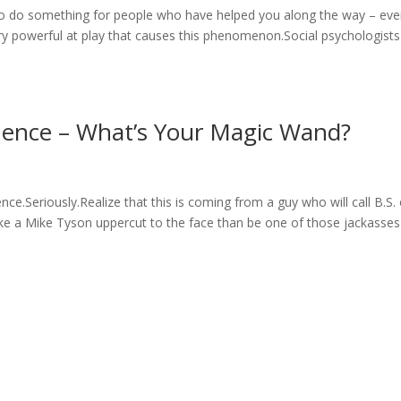
to do something for people who have helped you along the way – even
y powerful at play that causes this phenomenon.Social psychologists 
luence – What’s Your Magic Wand?
ce.Seriously.Realize that this is coming from a guy who will call B.S.
take a Mike Tyson uppercut to the face than be one of those jackasses