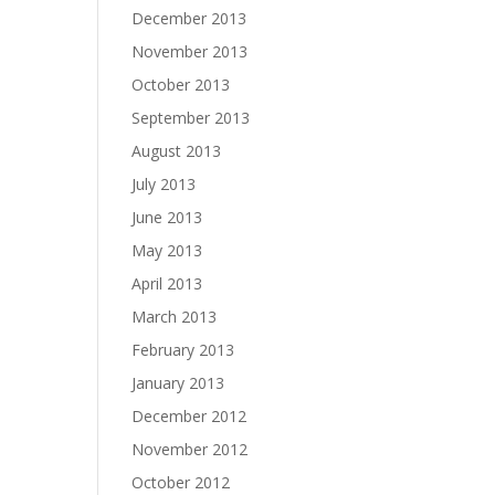
December 2013
November 2013
October 2013
September 2013
August 2013
July 2013
June 2013
May 2013
April 2013
March 2013
February 2013
January 2013
December 2012
November 2012
October 2012