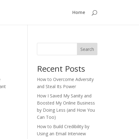
Home
Search
Recent Posts
e
How to Overcome Adversity
ant
and Steal Its Power
How I Saved My Sanity and
Boosted My Online Business
by Doing Less (and How You
Can Too)
How to Build Credibility by
Using an Email Interview