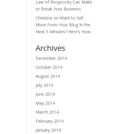
Law of Reciprocity Can Make
or Break Your Business
Christina
on
Want to Sell
More From Your Blog In the
Next 5 Minutes? Here’s How.
Archives
December 2014
October 2014
August 2014
July 2014
June 2014
May 2014
March 2014
February 2014
January 2014