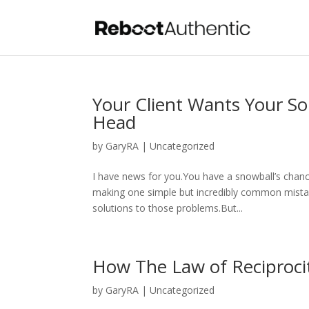
Your Client Wants Your So
Head
by
GaryRA
|
Uncategorized
I have news for you.You have a snowball’s chance 
making one simple but incredibly common mista
solutions to those problems.But...
How The Law of Reciproci
by
GaryRA
|
Uncategorized