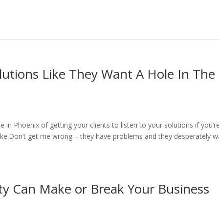
lutions Like They Want A Hole In The
in Phoenix of getting your clients to listen to your solutions if you’r
ke.Don’t get me wrong – they have problems and they desperately w
ty Can Make or Break Your Business