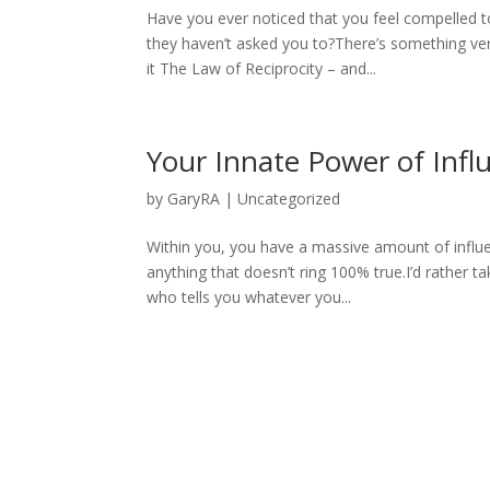
Have you ever noticed that you feel compelled 
they haven’t asked you to?There’s something ver
it The Law of Reciprocity – and...
Your Innate Power of Inf
by
GaryRA
|
Uncategorized
Within you, you have a massive amount of influen
anything that doesn’t ring 100% true.I’d rather 
who tells you whatever you...