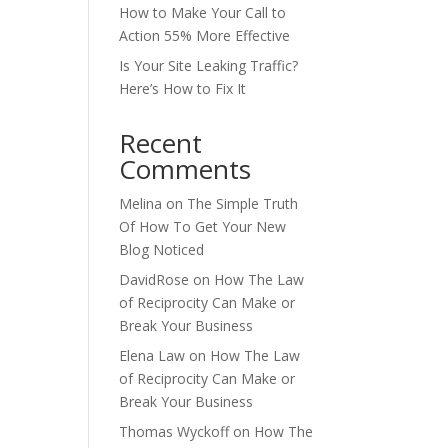
How to Make Your Call to
Action 55% More Effective
Is Your Site Leaking Traffic?
Here’s How to Fix It
Recent
Comments
Melina
on
The Simple Truth
Of How To Get Your New
Blog Noticed
DavidRose
on
How The Law
of Reciprocity Can Make or
Break Your Business
Elena Law
on
How The Law
of Reciprocity Can Make or
Break Your Business
Thomas Wyckoff
on
How The