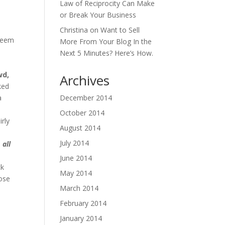
Law of Reciprocity Can Make
or Break Your Business
Christina
on
Want to Sell
 seem
More From Your Blog In the
y
Next 5 Minutes? Here’s How.
wd,
Archives
ked
a
December 2014
October 2014
irly
August 2014
July 2014
 all
June 2014
ck
May 2014
hose
March 2014
t
February 2014
January 2014