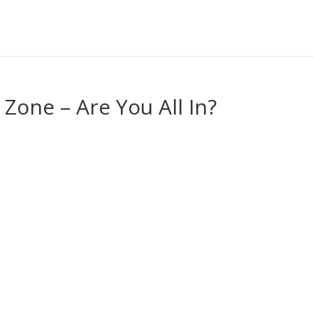
Zone – Are You All In?