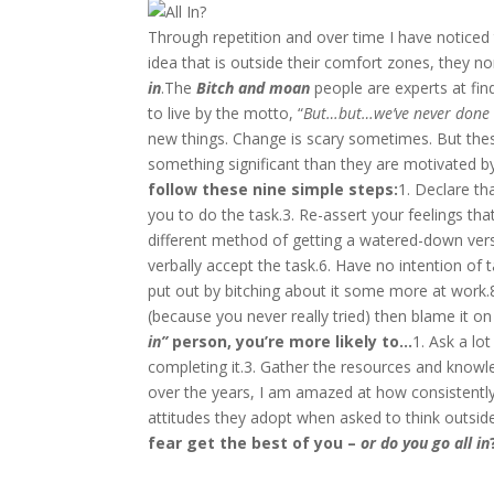
Through repetition and over time I have notice
idea that is outside their comfort zones, they no
in
.The
Bitch and moan
people are experts at find
to live by the motto, “
But…but…we’ve never done i
new things. Change is scary sometimes. But these
something significant than they are motivated by 
follow these nine simple steps:
1. Declare th
you to do the task.3. Re-assert your feelings tha
different method of getting a watered-down versi
verbally accept the task.6. Have no intention of t
put out by bitching about it some more at work.8.
(because you never really tried) then blame it on
in”
person, you’re more likely to…
1. Ask a lo
completing it.3. Gather the resources and knowle
over the years, I am amazed at how consistently 
attitudes they adopt when asked to think outsid
fear get the best of you –
or do you go all in