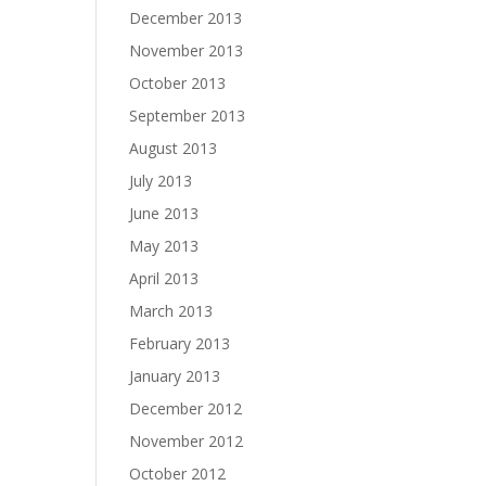
December 2013
November 2013
October 2013
September 2013
August 2013
July 2013
June 2013
May 2013
April 2013
March 2013
February 2013
January 2013
December 2012
November 2012
October 2012