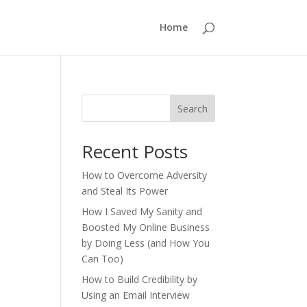
Home
Search
Recent Posts
How to Overcome Adversity
and Steal Its Power
How I Saved My Sanity and
Boosted My Online Business
by Doing Less (and How You
Can Too)
How to Build Credibility by
Using an Email Interview