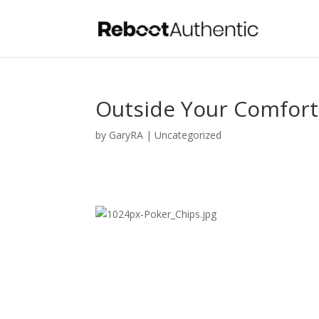
Outside Your Comfort 
by
GaryRA
|
Uncategorized