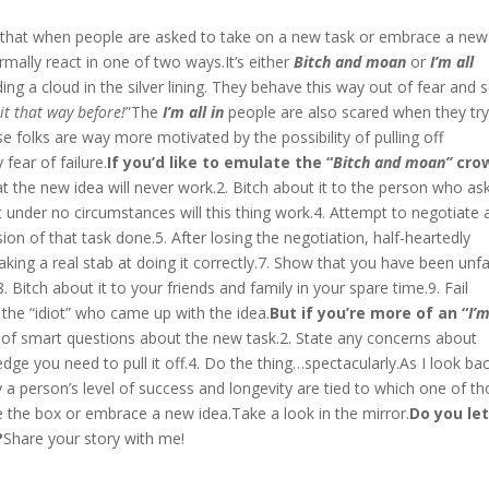
d that when people are asked to take on a new task or embrace a new
rmally react in one of two ways.It’s either
Bitch and moan
or
I’m all
ing a cloud in the silver lining. They behave this way out of fear and
t that way before!
”The
I’m all in
people are also scared when they tr
 folks are way more motivated by the possibility of pulling off
fear of failure.
If you’d like to emulate the “
Bitch and moan”
cro
at the new idea will never work.2. Bitch about it to the person who as
t under no circumstances will this thing work.4. Attempt to negotiate 
on of that task done.5. After losing the negotiation, half-heartedly
aking a real stab at doing it correctly.7. Show that you have been unfa
 Bitch about it to your friends and family in your spare time.9. Fail
 the “idiot” who came up with the idea.
But if you’re more of an “
I’m
t of smart questions about the new task.2. State any concerns about
dge you need to pull it off.4. Do the thing…spectacularly.As I look ba
a person’s level of success and longevity are tied to which one of t
e the box or embrace a new idea.Take a look in the mirror.
Do you le
?
Share your story with me!