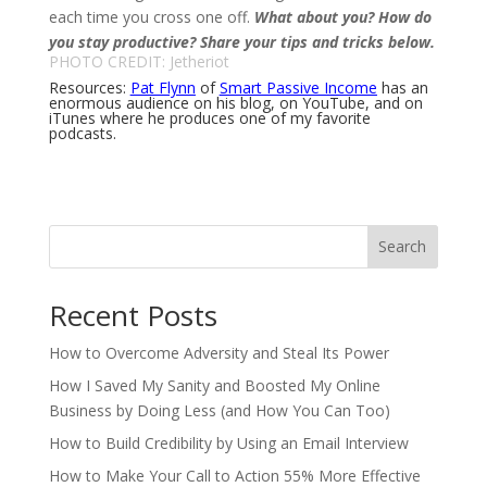
each time you cross one off.
What about you?
How do
you stay productive?
Share your tips and tricks below.
PHOTO CREDIT:
Jetheriot
Resources:
Pat Flynn
of
Smart Passive Income
has an
enormous audience on his blog, on YouTube, and on
iTunes where he produces one of my favorite
podcasts.
Search
Recent Posts
How to Overcome Adversity and Steal Its Power
How I Saved My Sanity and Boosted My Online
Business by Doing Less (and How You Can Too)
How to Build Credibility by Using an Email Interview
How to Make Your Call to Action 55% More Effective