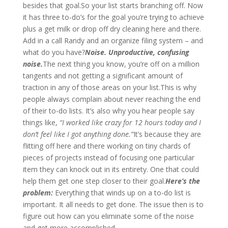
besides that goal.So your list starts branching off. Now
it has three to-do’s for the goal you’re trying to achieve
plus a get milk or drop off dry cleaning here and there.
Add in a call Randy and an organize filing system – and
what do you have?
Noise. Unproductive, confusing
noise.
The next thing you know, you’re off on a million
tangents and not getting a significant amount of
traction in any of those areas on your list.This is why
people always complain about never reaching the end
of their to-do lists. It’s also why you hear people say
things like,
“I worked like crazy for 12 hours today and I
don’t feel like I got anything done.”
It’s because they are
flitting off here and there working on tiny chards of
pieces of projects instead of focusing one particular
item they can knock out in its entirety. One that could
help them get one step closer to their goal.
Here’s the
problem:
Everything that winds up on a to-do list is
important. It all needs to get done. The issue then is to
figure out how can you eliminate some of the noise
and get more accomplished.