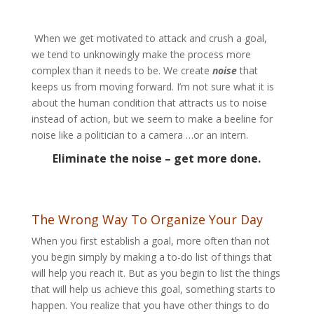
When we get motivated to attack and crush a goal,
we tend to unknowingly make the process more
complex than it needs to be. We create
noise
that
keeps us from moving forward. I’m not sure what it is
about the human condition that attracts us to noise
instead of action, but we seem to make a beeline for
noise like a politician to a camera …or an intern.
Eliminate the noise – get more done.
The Wrong Way To Organize Your Day
When you first establish a goal, more often than not
you begin simply by making a to-do list of things that
will help you reach it. But as you begin to list the things
that will help us achieve this goal, something starts to
happen. You realize that you have other things to do