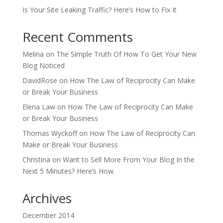
Is Your Site Leaking Traffic? Here’s How to Fix It
Recent Comments
Melina
on
The Simple Truth Of How To Get Your New
Blog Noticed
DavidRose
on
How The Law of Reciprocity Can Make
or Break Your Business
Elena Law
on
How The Law of Reciprocity Can Make
or Break Your Business
Thomas Wyckoff
on
How The Law of Reciprocity Can
Make or Break Your Business
Christina
on
Want to Sell More From Your Blog In the
Next 5 Minutes? Here’s How.
Archives
December 2014