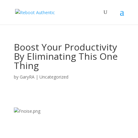
Boost Your Productivity
By Eliminating This One
Thing
by
GaryRA
|
Uncategorized