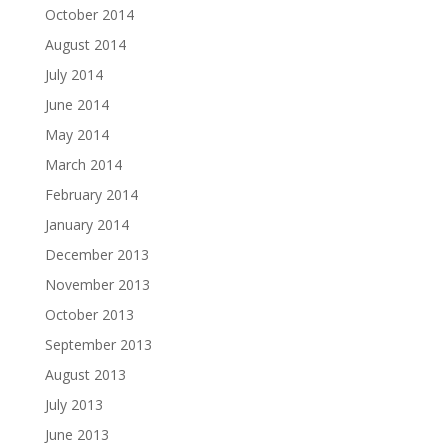
October 2014
August 2014
July 2014
June 2014
May 2014
March 2014
February 2014
January 2014
December 2013
November 2013
October 2013
September 2013
August 2013
July 2013
June 2013