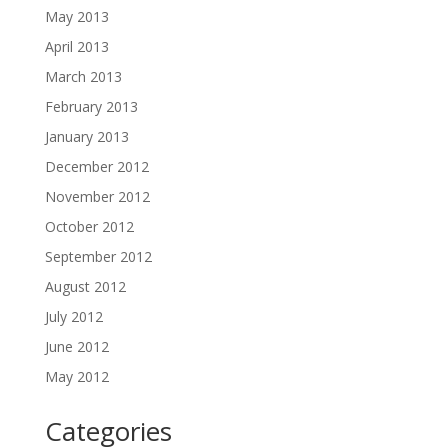
May 2013
April 2013
March 2013
February 2013
January 2013
December 2012
November 2012
October 2012
September 2012
August 2012
July 2012
June 2012
May 2012
Categories