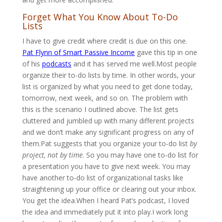
Forget What You Know About To-Do
Lists
I have to give credit where credit is due on this one.
Pat Flynn of Smart Passive Income
gave this tip in one
of his
podcasts
and it has served me well.Most people
organize their to-do lists by time. In other words, your
list is organized by what you need to get done today,
tomorrow, next week, and so on. The problem with
this is the scenario I outlined above. The list gets
cluttered and jumbled up with many different projects
and we don’t make any significant progress on any of
them.Pat suggests that you organize your to-do list
by
project, not by time
. So you may have one to-do list for
a presentation you have to give next week. You may
have another to-do list of organizational tasks like
straightening up your office or clearing out your inbox.
You get the idea.When I heard Pat’s podcast, I loved
the idea and immediately put it into play.I work long