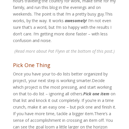
hours traveling the country for work, make time for my
family, and run this blog in the evenings and on
weekends. The point is that I’m a pretty busy guy.This
works, by the way. It works
awesomely
! I’m not even
sure that’s a word, but I’m so happy with the results I
don’t care. I’m getting more done faster – with less
confusion and noise.
(Read more about Pat Flynn at the bottom of this post.)
Pick One Thing
Once you have your to-do lists better organized by
project, your next step is working smarter.Decide
which project is the most pressing, and start working
on that to-do list – ignoring all others.
Pick one item
on
that list and knock it out completely. If you’re in a time
crunch, make it an easy one – but pick one and finish it.
If you have more time, tackle a bigger item.There’s a
sense of accomplishment in crossing an item off. You
can see the goal loom a little larger on the horizon