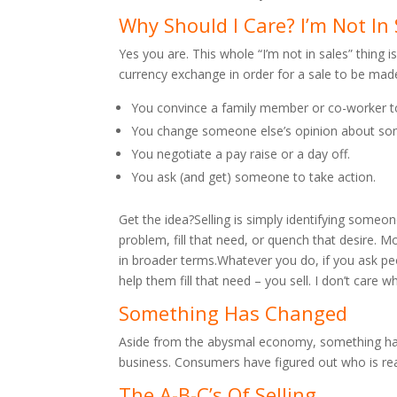
Why Should I Care? I’m Not In 
Yes you are. This whole “I’m not in sales” thing
currency exchange in order for a sale to be made
You convince a family member or co-worker 
You change someone else’s opinion about so
You negotiate a pay raise or a day off.
You ask (and get) someone to take action.
Get the idea?Selling is simply identifying someon
problem, fill that need, or quench that desire. Mo
in broader terms.Whatever you do, if you ask peo
help them fill that need – you sell. I don’t care
Something Has Changed
Aside from the abysmal economy, something has s
business. Consumers have figured out who is reall
The A-B-C’s Of Selling