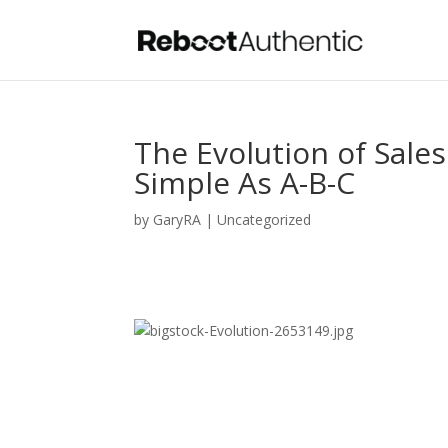
The Evolution of Sale
Simple As A-B-C
by
GaryRA
|
Uncategorized