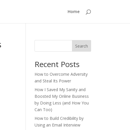
Home
s
Search
Recent Posts
How to Overcome Adversity
and Steal Its Power
How I Saved My Sanity and
Boosted My Online Business
by Doing Less (and How You
Can Too)
How to Build Credibility by
Using an Email Interview