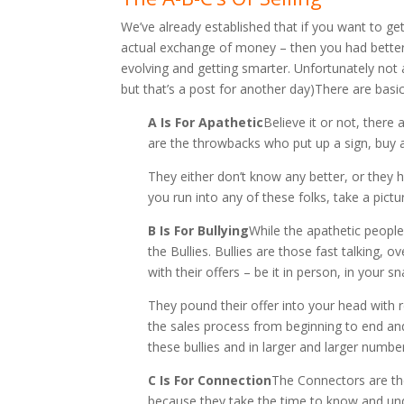
We’ve already established that if you want to g
actual exchange of money – then you had better
evolving and getting smarter. Unfortunately not 
but that’s a post for another day)There are basic
A Is For Apathetic
Believe it or not, there 
are the throwbacks who put up a sign, buy a
They either don’t know any better, or they 
you run into any of these folks, take a pictu
B Is For Bullying
While the apathetic people
the Bullies. Bullies are those fast talking
with their offers – be it in person, in your sn
They pound their offer into your head with 
the sales process from beginning to end and
these bullies and in larger and larger number
C Is For Connection
The Connectors are the
because they take the time to know and und