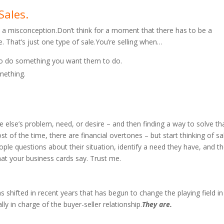
Sales.
 is a misconception.Don’t think for a moment that there has to be a
. That’s just one type of sale.You’re selling when…
to do something you want them to do.
mething.
e else’s problem, need, or desire – and then finding a way to solve th
st of the time, there are financial overtones – but start thinking of sa
ple questions about their situation, identify a need they have, and t
 what your business cards say. Trust me.
hifted in recent years that has begun to change the playing field in
y in charge of the buyer-seller relationship.
They are.