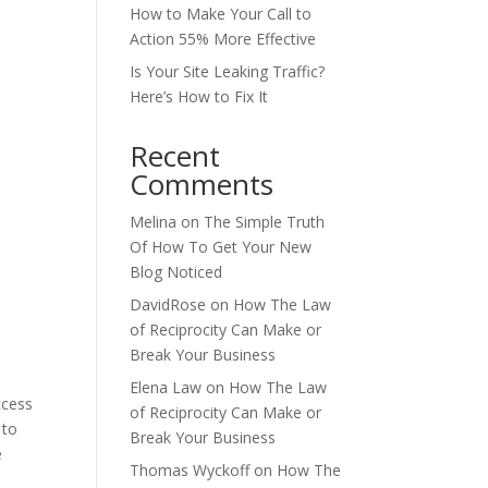
How to Make Your Call to
Action 55% More Effective
Is Your Site Leaking Traffic?
Here’s How to Fix It
Recent
Comments
Melina
on
The Simple Truth
Of How To Get Your New
Blog Noticed
DavidRose
on
How The Law
of Reciprocity Can Make or
Break Your Business
Elena Law
on
How The Law
of Reciprocity Can Make or
 to
Break Your Business
e
Thomas Wyckoff
on
How The