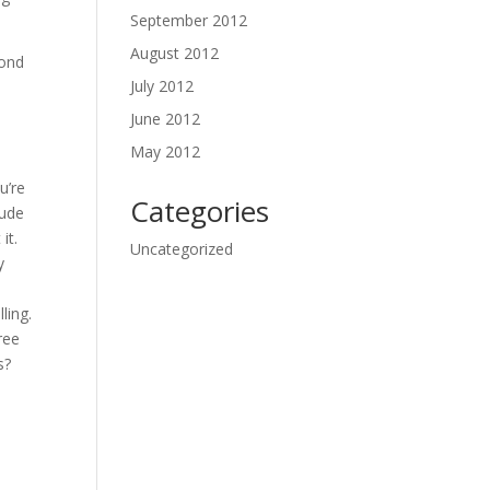
September 2012
August 2012
pond
July 2012
June 2012
May 2012
u’re
Categories
tude
it.
Uncategorized
y
ling.
ree
s?