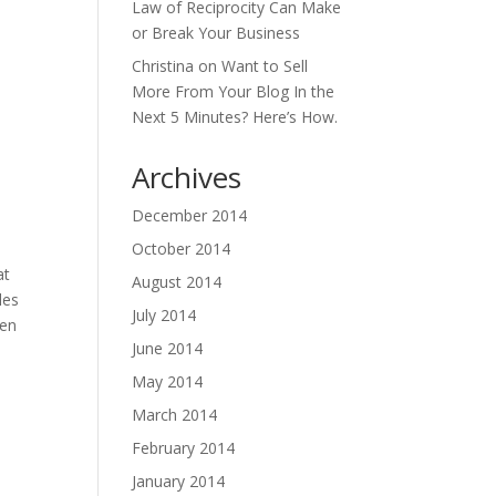
Law of Reciprocity Can Make
or Break Your Business
Christina
on
Want to Sell
More From Your Blog In the
Next 5 Minutes? Here’s How.
Archives
December 2014
October 2014
at
August 2014
les
July 2014
hen
June 2014
May 2014
March 2014
February 2014
January 2014