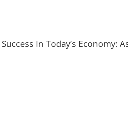
s Success In Today’s Economy: A