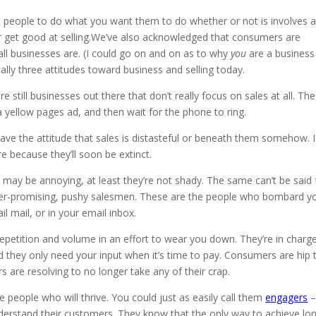
et people to do what you want them to do whether or not is involves 
 get good at selling.We’ve also acknowledged that consumers are
all businesses are. (I could go on and on as to why
you
are a business
ally three attitudes toward business and selling today.
are still businesses out there that don’t really focus on sales at all. Th
 yellow pages ad, and then wait for the phone to ring.
have the attitude that sales is distasteful or beneath them somehow. I
re because they’ll soon be extinct.
 may be annoying, at least they’re not shady. The same can’t be said 
, over-promising, pushy salesmen. These are the people who bombard y
ail mail, or in your email inbox.
repetition and volume in an effort to wear you down. They’re in charg
 they only need your input when it’s time to pay. Consumers are hip 
s are resolving to no longer take any of their crap.
 people who will thrive. You could just as easily call them
engagers
erstand their customers. They know that the only way to achieve lo