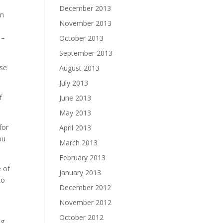
December 2013
an
November 2013
 –
October 2013
September 2013
ese
August 2013
July 2013
f
June 2013
May 2013
for
April 2013
ou
March 2013
February 2013
e of
January 2013
to
December 2012
November 2012
–
October 2012
ng