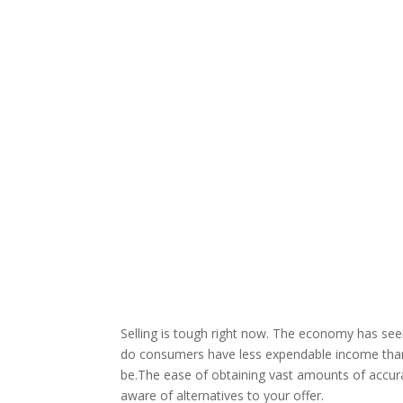
Selling is tough right now. The economy has seen
do consumers have less expendable income than 
be.The ease of obtaining vast amounts of accu
aware of alternatives to your offer.