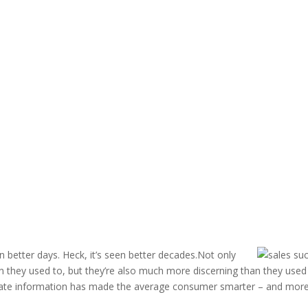
 better days. Heck, it’s seen better decades.Not only
they used to, but they’re also much more discerning than they used
rate information has made the average consumer smarter – and mor