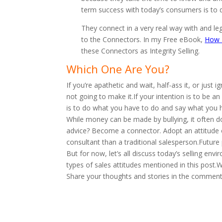
term success with today’s consumers is to del
They connect in a very real way with and l
to the Connectors. In my Free eBook,
How T
these Connectors as Integrity Selling.
Which One Are You?
If you’re apathetic and wait, half-ass it, or just
not going to make it.If your intention is to be an 
is to do what you have to do and say what you h
While money can be made by bullying, it often doe
advice? Become a connector. Adopt an attitude of
consultant than a traditional salesperson.Future 
But for now, let’s all discuss today’s selling en
types of sales attitudes mentioned in this post
Share your thoughts and stories in the comment