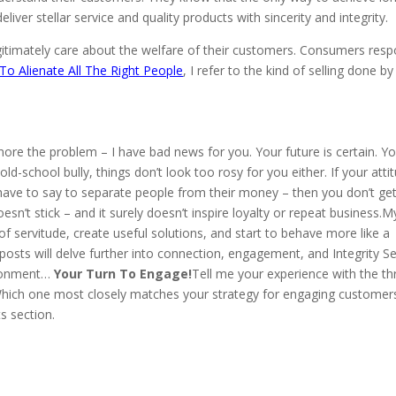
iver stellar service and quality products with sincerity and integrity.
egitimately care about the welfare of their customers. Consumers res
o Alienate All The Right People
, I refer to the kind of selling done by
 ignore the problem – I have bad news for you. Your future is certain. Yo
old-school bully, things don’t look too rosy for you either. If your atti
ave to say to separate people from their money – then you don’t get 
sn’t stick – and it surely doesn’t inspire loyalty or repeat business.M
 servitude, create useful solutions, and start to behave more like a
posts will delve further into connection, engagement, and Integrity Sel
vironment…
Your Turn To Engage!
Tell me your experience with the th
.Which one most closely matches your strategy for engaging customer
s section.