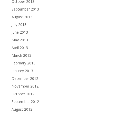
October 2013
September 2013
August 2013
July 2013
June 2013
May 2013
April 2013
March 2013
February 2013
January 2013
December 2012
November 2012
October 2012
September 2012
August 2012