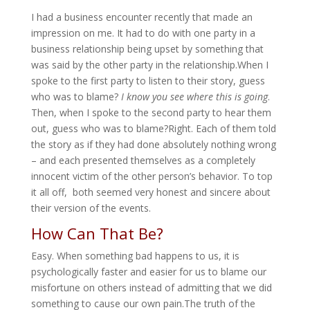
I had a business encounter recently that made an
impression on me. It had to do with one party in a
business relationship being upset by something that
was said by the other party in the relationship.When I
spoke to the first party to listen to their story, guess
who was to blame?
I know you see where this is going
.
Then, when I spoke to the second party to hear them
out, guess who was to blame?Right. Each of them told
the story as if they had done absolutely nothing wrong
– and each presented themselves as a completely
innocent victim of the other person’s behavior. To top
it all off, both seemed very honest and sincere about
their version of the events.
How Can That Be?
Easy. When something bad happens to us, it is
psychologically faster and easier for us to blame our
misfortune on others instead of admitting that we did
something to cause our own pain.The truth of the