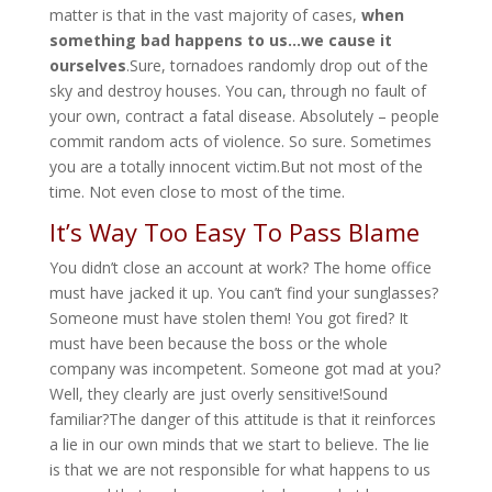
matter is that in the vast majority of cases,
when
something bad happens to us…we cause it
ourselves
.Sure, tornadoes randomly drop out of the
sky and destroy houses. You can, through no fault of
your own, contract a fatal disease. Absolutely – people
commit random acts of violence. So sure. Sometimes
you are a totally innocent victim.But not most of the
time. Not even close to most of the time.
It’s Way Too Easy To Pass Blame
You didn’t close an account at work? The home office
must have jacked it up. You can’t find your sunglasses?
Someone must have stolen them! You got fired? It
must have been because the boss or the whole
company was incompetent. Someone got mad at you?
Well, they clearly are just overly sensitive!Sound
familiar?The danger of this attitude is that it reinforces
a lie in our own minds that we start to believe. The lie
is that we are not responsible for what happens to us