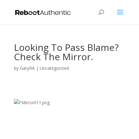
Looking To Pass Blame?
Check The Mirror.
by
GaryRA
|
Uncategorized