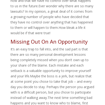
now and that we have no control over what happens
to us in the future.Ever wonder why there are so many
lawsuits? In my opinion, a great deal of it comes from
a growing number of people who have decided that
they have no control over anything that has happened
to them or will happen to them.How bleak a life it
would be if that were true!
Missing Out On An Opportunity
It’s an easy trap to fall into, and the sad part is that
there are so many personal development lessons
being completely missed when you don’t own up to
your share of the blame. Each mistake and each
setback is a valuable opportunity to improve yourself
and your life.Maybe the boss is a jerk, but realize that
at some point you chose to take that job – and every
day you decide to stay. Perhaps the person you argued
with is a difficult person, but you chose to participate
instead of walking away.The next time something bad
happens and you want to know who to blame, first