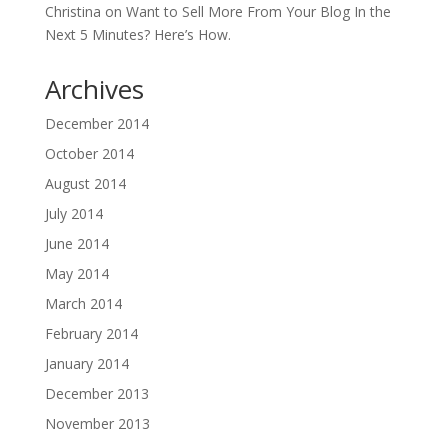
Christina
on
Want to Sell More From Your Blog In the
Next 5 Minutes? Here’s How.
Archives
December 2014
October 2014
August 2014
July 2014
June 2014
May 2014
March 2014
February 2014
January 2014
December 2013
November 2013