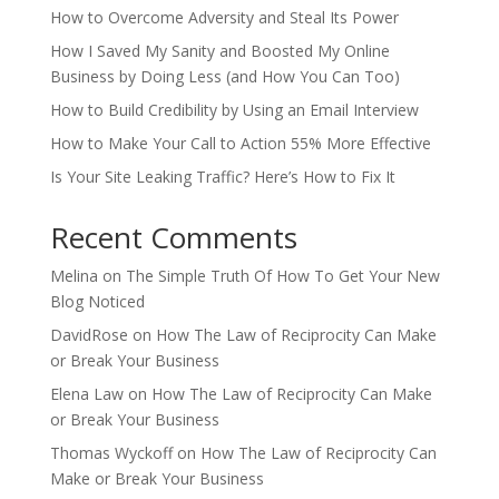
How to Overcome Adversity and Steal Its Power
How I Saved My Sanity and Boosted My Online
Business by Doing Less (and How You Can Too)
How to Build Credibility by Using an Email Interview
How to Make Your Call to Action 55% More Effective
Is Your Site Leaking Traffic? Here’s How to Fix It
Recent Comments
Melina
on
The Simple Truth Of How To Get Your New
Blog Noticed
DavidRose
on
How The Law of Reciprocity Can Make
or Break Your Business
Elena Law
on
How The Law of Reciprocity Can Make
or Break Your Business
Thomas Wyckoff
on
How The Law of Reciprocity Can
Make or Break Your Business