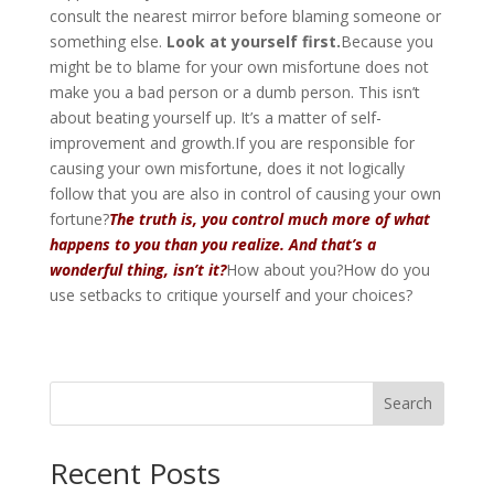
consult the nearest mirror before blaming someone or
something else.
Look at yourself first.
Because you
might be to blame for your own misfortune does not
make you a bad person or a dumb person. This isn’t
about beating yourself up. It’s a matter of self-
improvement and growth.If you are responsible for
causing your own misfortune, does it not logically
follow that you are also in control of causing your own
fortune?
The truth is, you control much more of what
happens to you than you realize. And that’s a
wonderful thing, isn’t it?
How about you?How do you
use setbacks to critique yourself and your choices?
Search
Recent Posts