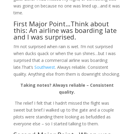
was going on because no one was lined up…and it was
time.
First Major Point…Think about
this: An airline was boarding late
and I was surprised.
I’m not surprised when rain is wet. I’m not surprised
when ducks quack or when the sun shines…but I was
surprised that a commercial airline was boarding
late.That’s
Southwest
. Always reliable. Consistent
quality. Anything else from them is downright shocking.
Taking notes? Always reliable – Consistent
quality.
The relief I felt that I hadn’t missed the flight was
sweet but brief.I walked up to the gate and a couple
pilots were standing there looking as befuddled as
everyone else – so I started talking to them.