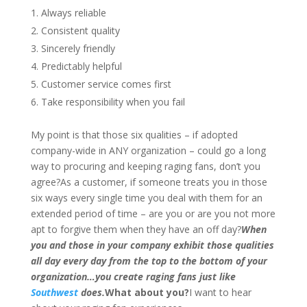
Always reliable
Consistent quality
Sincerely friendly
Predictably helpful
Customer service comes first
Take responsibility when you fail
My point is that those six qualities – if adopted
company-wide in ANY organization – could go a long
way to procuring and keeping raging fans, don’t you
agree?As a customer, if someone treats you in those
six ways every single time you deal with them for an
extended period of time – are you or are you not more
apt to forgive them when they have an off day?
When
you and those in your company exhibit those qualities
all day every day from the top to the bottom of your
organization…you create raging fans just like
Southwest
does.
What about you?
I want to hear