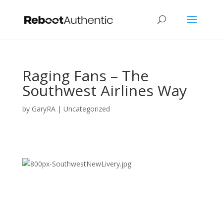
Raging Fans – The
Southwest Airlines Way
by
GaryRA
|
Uncategorized