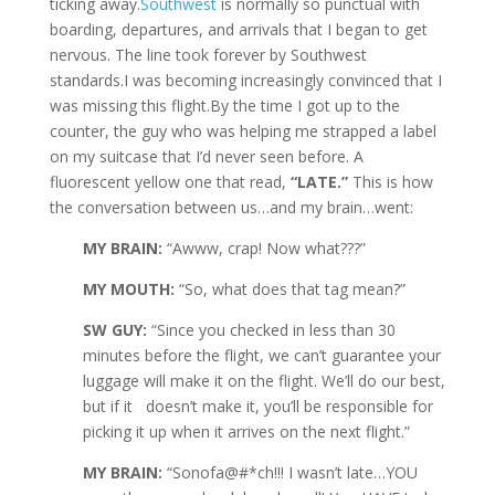
ticking away.
Southwest
is normally so punctual with
boarding, departures, and arrivals that I began to get
nervous. The line took forever by Southwest
standards.I was becoming increasingly convinced that I
was missing this flight.By the time I got up to the
counter, the guy who was helping me strapped a label
on my suitcase that I’d never seen before. A
fluorescent yellow one that read,
“LATE.”
This is how
the conversation between us…and my brain…went:
MY BRAIN:
“Awww, crap! Now what???”
MY MOUTH:
“So, what does that tag mean?”
SW GUY:
“Since you checked in less than 30
minutes before the flight, we can’t guarantee your
luggage will make it on the flight. We’ll do our best,
but if it doesn’t make it, you’ll be responsible for
picking it up when it arrives on the next flight.”
MY BRAIN:
“Sonofa@#*ch!!! I wasn’t late…YOU