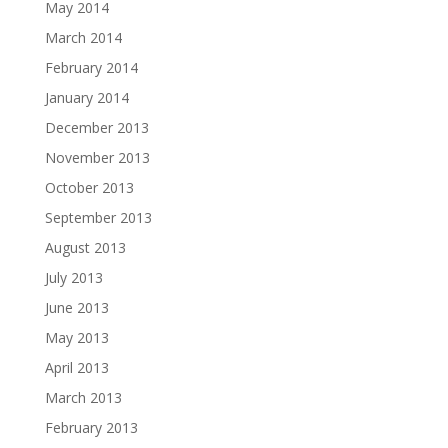
May 2014
March 2014
February 2014
January 2014
December 2013
November 2013
October 2013
September 2013
August 2013
July 2013
June 2013
May 2013
April 2013
March 2013
February 2013