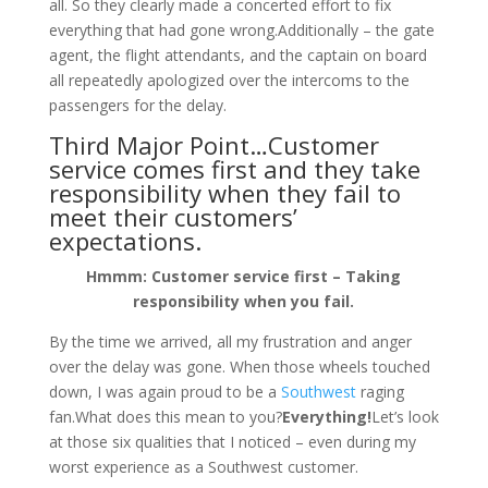
all. So they clearly made a concerted effort to fix
everything that had gone wrong.Additionally – the gate
agent, the flight attendants, and the captain on board
all repeatedly apologized over the intercoms to the
passengers for the delay.
Third Major Point…Customer
service comes first and they take
responsibility when they fail to
meet their customers’
expectations.
Hmmm: Customer service first – Taking
responsibility when you fail.
By the time we arrived, all my frustration and anger
over the delay was gone. When those wheels touched
down, I was again proud to be a
Southwest
raging
fan.What does this mean to you?
Everything!
Let’s look
at those six qualities that I noticed – even during my
worst experience as a Southwest customer.