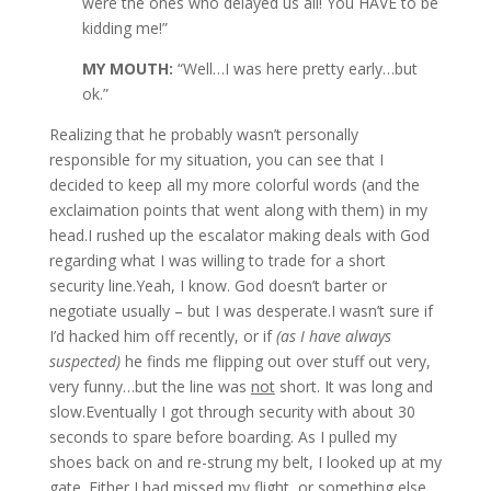
were the ones who delayed us all! You HAVE to be
kidding me!”
MY MOUTH:
“Well…I was here pretty early…but
ok.”
Realizing that he probably wasn’t personally
responsible for my situation, you can see that I
decided to keep all my more colorful words (and the
exclaimation points that went along with them) in my
head.I rushed up the escalator making deals with God
regarding what I was willing to trade for a short
security line.Yeah, I know. God doesn’t barter or
negotiate usually – but I was desperate.I wasn’t sure if
I’d hacked him off recently, or if
(as I have always
suspected)
he finds me flipping out over stuff out very,
very funny…but the line was
not
short. It was long and
slow.Eventually I got through security with about 30
seconds to spare before boarding. As I pulled my
shoes back on and re-strung my belt, I looked up at my
gate. Either I had missed my flight, or something else