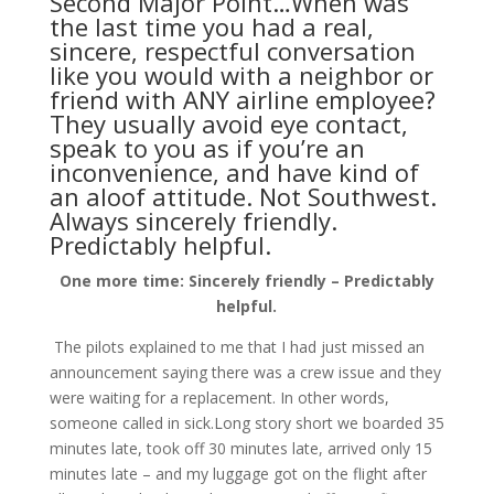
Second Major Point…When was
the last time you had a real,
sincere, respectful conversation
like you would with a neighbor or
friend with ANY airline employee?
They usually avoid eye contact,
speak to you as if you’re an
inconvenience, and have kind of
an aloof attitude. Not Southwest.
Always sincerely friendly.
Predictably helpful.
One more time: Sincerely friendly – Predictably
helpful.
The pilots explained to me that I had just missed an
announcement saying there was a crew issue and they
were waiting for a replacement. In other words,
someone called in sick.Long story short we boarded 35
minutes late, took off 30 minutes late, arrived only 15
minutes late – and my luggage got on the flight after