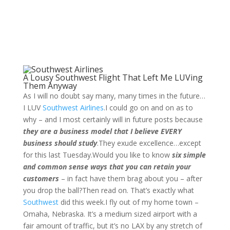
A Lousy Southwest Flight That Left Me LUVing
Them Anyway
As I will no doubt say many, many times in the future…
I LUV
Southwest Airlines
.I could go on and on as to
why – and I most certainly will in future posts because
they are a business model that I believe EVERY
business should study
.They exude excellence…except
for this last Tuesday.Would you like to know
six simple
and common sense ways that you can retain your
customers
– in fact have them brag about you – after
you drop the ball?Then read on. That’s exactly what
Southwest
did this week.
I fly out of my home town –
Omaha, Nebraska. It’s a medium sized airport with a
fair amount of traffic, but it’s no LAX by any stretch of