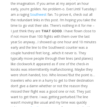
the imagination. If you arrive at my airport an hour
early, you’re golden. No problem-o. Ever.Until Tuesday.I
am a raging
Southwest
fan. To prove it, check out all
the redundant links in this post. I’m hoping you take the
time to go visit their site. There’s nothing in it for me –
I just think they are
THAT GOOD
. I have flown close to
if not more than 100 flights with them over the last
year.So anyway…I showed up one hour and 10 minutes
early and the line to the Southwest counter was a
couple hundred feet long…which it never is. They
typically move people through their lines (and planes)
like clockwork.It appeared as if one of the check-in
kiosks was intermittently malfunctioning. Maybe they
were short-handed, too. Who knows?But the point is…
travelers who are in a hurry to get to their destination
don’t give a damn whether or not the reason they
missed their flight was a good one or not. They just
want to get there. I was getting perturbed.The line
wasn’t moving like usual and my time was quickly