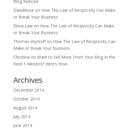
Blog Noticed
DavidRose
on
How The Law of Reciprocity Can Make
or Break Your Business
Elena Law
on
How The Law of Reciprocity Can Make
or Break Your Business
Thomas Wyckoff
on
How The Law of Reciprocity Can
Make or Break Your Business
Christina
on
Want to Sell More From Your Blog In the
Next 5 Minutes? Here’s How.
Archives
December 2014
October 2014
August 2014
July 2014
June 2014