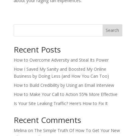
about your raging fan experiences.
Search
Recent Posts
How to Overcome Adversity and Steal Its Power
How I Saved My Sanity and Boosted My Online
Business by Doing Less (and How You Can Too)
How to Build Credibility by Using an Email Interview
How to Make Your Call to Action 55% More Effective
Is Your Site Leaking Traffic? Here’s How to Fix It
Recent Comments
Melina
on
The Simple Truth Of How To Get Your New