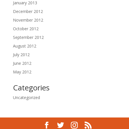
January 2013
December 2012
November 2012
October 2012
September 2012
August 2012
July 2012
June 2012
May 2012
Categories
Uncategorized