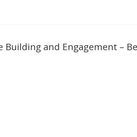
e Building and Engagement – Be