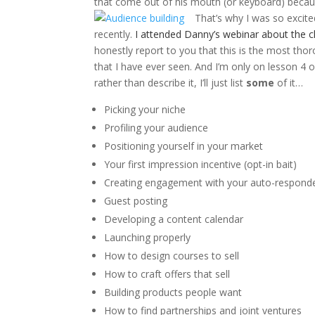
that come out of his mouth (or keyboard) because
That’s why I was so excit
recently.
I attended Danny’s webinar about the cl
honestly report to you that this is the most th
that I have ever seen. And I’m only on lesson 4 o
rather than describe it, I’ll just list
some
of it…
Picking your niche
Profiling your audience
Positioning yourself in your market
Your first impression incentive (opt-in bait)
Creating engagement with your auto-respond
Guest posting
Developing a content calendar
Launching properly
How to design courses to sell
How to craft offers that sell
Building products people want
How to find partnerships and joint ventures