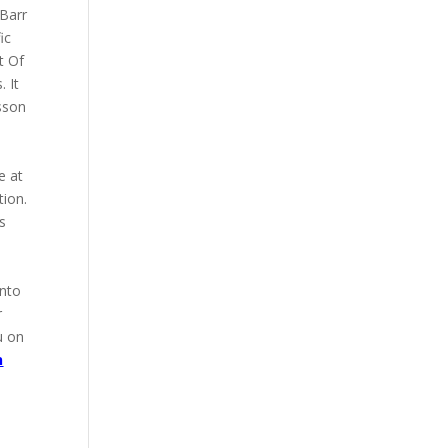
 Barr
ic
t Of
 It
sson
e at
tion.
s
into
r
u on
n