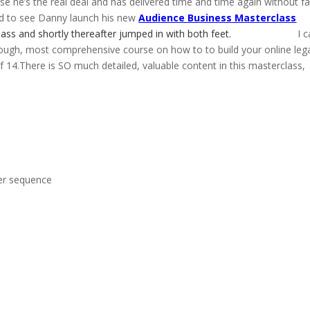
 he’s the real deal and has delivered time and time again without fai
ed to see Danny launch his new
Audience Business Masterclass
ass and shortly thereafter jumped in with both feet.
ave to tell you
I 
orough, most comprehensive course on how to to build your online leg
f 14.There is SO much detailed, valuable content in this masterclass,
er sequence