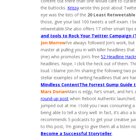
content out there than one would care to curate
the buttocks.
Krissy
wrote this post about Twitter
eye was the lists of the
20 Least Retweetabl
those, give your last 100 tweets a self-exam. I
retweetable.She also offers 17 other smart tips i
and tools to Rock Your Twitter Campaign (
Jon Morrow
I’ve always followed Jon’s work, but l
master at pulling you in with killer headlines th
(me) who promotes Jon’s free
52 Headline Hack
headlines. Nope. I click the heck out of them. T
loud. I blame Jon.I’m sharing the following two p
stellar examples of writing headlines that are h
Mindless Content
The Forrest Gump Guide t
Mars Dorian
Mars is edgy, he’s smart, and he’s
round-up post
when Reboot Authentic launched.I r
jumped out at me. I told you I was consuming a lo
being able to tell a story well. In fact, it’s al
recommends 5 podcasts to get your creative juic
to this post, I’m going to give them all a listen n
Become a Successful Storyteller
.