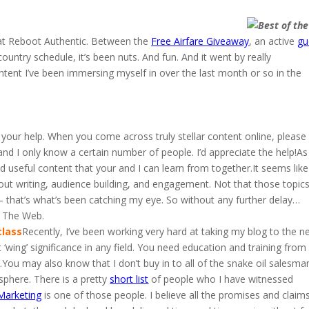
 at Reboot Authentic. Between the
Free Airfare Giveaway
, an active
gu
ountry schedule, it’s been nuts. And fun. And it went by really
tent I’ve been immersing myself in over the last month or so in the
 your help. When you come across truly stellar content online, please
and I only know a certain number of people. I’d appreciate the help!As
ind useful content that your and I can learn from together.It seems like
out writing, audience building, and engagement. Not that those topic
 that’s what’s been catching my eye. So without any further delay…
f The Web.
class
Recently, I’ve been working very hard at taking my blog to the n
 ‘wing’ significance in any field. You need education and training from
ou may also know that I don’t buy in to all of the snake oil salesma
osphere. There is a pretty
short list
of people who I have witnessed
Marketing
is one of those people. I believe all the promises and claim