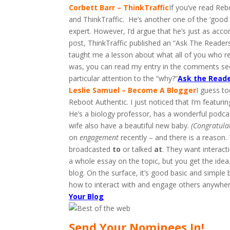
Corbett Barr – ThinkTraffic
If you’ve read Re
and ThinkTraffic. He’s another one of the ‘good 
expert. However, I’d argue that he’s just as acc
post, ThinkTraffic published an “Ask The Reader
taught me a lesson about what all of you who re
was, you can read my entry in the comments sec
particular attention to the “why?”
Ask the Reade
Leslie Samuel – Become A Blogger
I guess to
Reboot Authentic. I just noticed that I’m featuri
He’s a biology professor, has a wonderful podca
wife also have a beautiful new baby.
(Congratulat
on
engagement
recently – and there is a reason
broadcasted
to
or talked
at
. They want interact
a whole essay on the topic, but you get the ide
blog. On the surface, it’s good basic and simple
how to interact with and engage others anywhere
Your Blog
Send Your Nominees In!