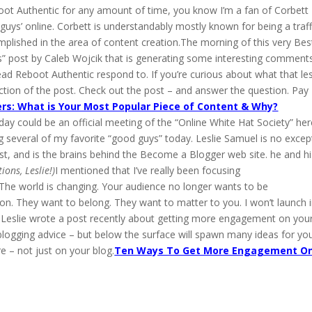
boot Authentic for any amount of time, you know I’m a fan of Corbett
guys’ online. Corbett is understandably mostly known for being a traff
omplished in the area of content creation.The morning of this very Bes
s” post by Caleb Wojcik that is generating some interesting comments.
ad Reboot Authentic respond to. If you’re curious about what that le
tion of the post. Check out the post – and answer the question. Pay
rs: What is Your Most Popular Piece of Content & Why?
day could be an official meeting of the “Online White Hat Society” her
ng several of my favorite “good guys” today. Leslie Samuel is no excep
st, and is the brains behind the Become a Blogger web site. he and hi
ions, Leslie!)
I mentioned that I’ve really been focusing
. The world is changing. Your audience no longer wants to be
ion. They want to belong. They want to matter to you. I won’t launch 
a.Leslie wrote a post recently about getting more engagement on you
 blogging advice – but below the surface will spawn many ideas for yo
 – not just on your blog.
Ten Ways To Get More Engagement O