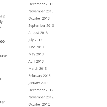
December 2013
November 2013
help
October 2013
ly
September 2013
o
August 2013
July 2013
000
June 2013
May 2013
ourse
April 2013
March 2013
February 2013
I
January 2013
December 2012
November 2012
ter
October 2012