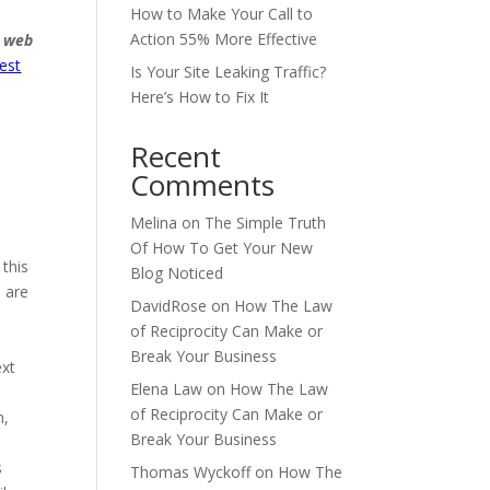
How to Make Your Call to
Action 55% More Effective
est
Is Your Site Leaking Traffic?
Here’s How to Fix It
Recent
Comments
Melina
on
The Simple Truth
Of How To Get Your New
 this
Blog Noticed
s are
DavidRose
on
How The Law
of Reciprocity Can Make or
Break Your Business
ext
Elena Law
on
How The Law
of Reciprocity Can Make or
n,
Break Your Business
s
Thomas Wyckoff
on
How The