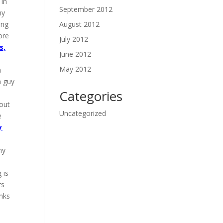
 in
September 2012
my
ing
August 2012
ore
July 2012
s,
June 2012
May 2012
a
a guy
Categories
 out
Uncategorized
e
y
my
 is
rs
anks