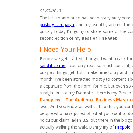
03-07-2013
The last month or so has been crazy busy here
posting campaign
, and my usual fly-around-the-c
quickly.Today I’m going to share some of the con
second edition of my
Best of The Web
.
I Need Your Help
Before we get started, though, I want to ask for
send it to me
. I can only read so much content, 
busy as things get, I still make time to try and f
month, I’ve been attracted mostly to content ab
a departure from the norm for me, but even so –
straight out of my Evernote… here is my Best o
Danny Iny – The Audience Business Master
level. And you know as well as I do that you can’t
people who have pulled off what you want to do.Y
ridiculous claim-laden B.S. out there in the blog
actually walking the walk. Danny Iny of
Firepole 