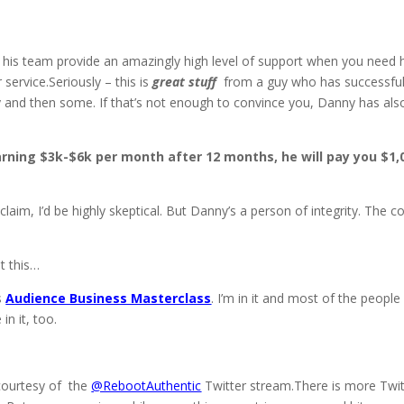
his team provide an amazingly high level of support when you need 
service.Seriously – this is
great
stuff
from a guy who has successful
ny and then some. If that’s not enough to convince you, Danny has als
rning $3k-$6k per month after 12 months, he will pay you $1,
im, I’d be highly skeptical. But Danny’s a person of integrity. The c
at this…
’s
Audience Business Masterclass
. I’m in it and most of the people 
n it, too.
 courtesy of the
@RebootAuthentic
Twitter stream.There is more Twit