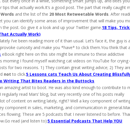
. But every once in a while, something smart jumps up, and bites you
 tips that actually work.It’s a good post. The part that really caught 
e Words
and the list of the
20 Most Retweetable Words
. After read
 bet you can identify some areas of improvement that will make you m
n the post. Go give it a look and up your Twitter game.
18 Tips, Trick
That Actually Work)
ately I’ve been reading more of it than usual. Let’s face it, the guy is 
at provoke curiosity and make you *have* to click them.You think that 
s
eBook right here on this site might be immune to these addictive
his morning I found myself watching cat videos on YouTube for crying
osts for two reasons. 1) They contain great writing advice; 2) They ar
ard
not
to click.
5 Lessons cats Teach Us About Creating Blissfull
o Writing That Bites Readers in the Buttocks
 an amazing artist to boot. He was also kind enough to contribute to 
egularly read Mars’ blog, but very recently one of his posts really
t of content on writing lately, right? Well a key component of writing
so a key component in sales, marketing, and communication in general.Ma
es flowing. These are 5 podcasts that I never listened to before. Th
ow.Go read (and listen to):
5 Essential Podcasts That Help YOU