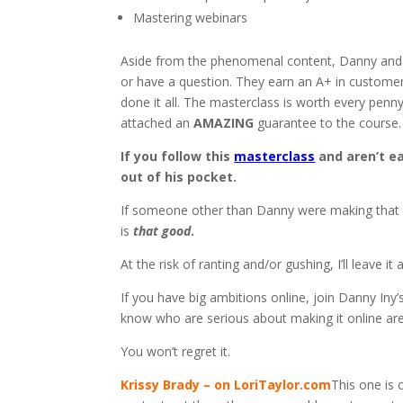
Mastering webinars
Aside from the phenomenal content, Danny and 
or have a question. They earn an A+ in customer 
done it all. The masterclass is worth every pen
attached an
AMAZING
guarantee to the course.
If you follow this
masterclass
and aren’t ea
out of his pocket.
If someone other than Danny were making that cla
is
that
good
.
At the risk of ranting and/or gushing, I’ll leave it 
If you have big ambitions online, join Danny Iny
know who are serious about making it online are i
You won’t regret it.
Krissy Brady – on LoriTaylor.com
This one is