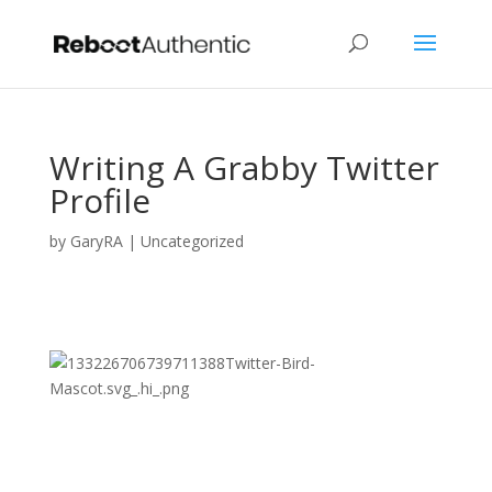
Writing A Grabby Twitter
Profile
by
GaryRA
|
Uncategorized