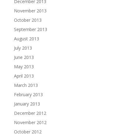
December 2013
November 2013
October 2013
September 2013
August 2013
July 2013
June 2013
May 2013
April 2013
March 2013
February 2013
January 2013
December 2012
November 2012
October 2012