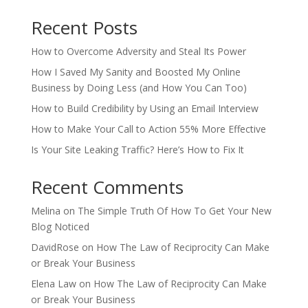
Recent Posts
How to Overcome Adversity and Steal Its Power
How I Saved My Sanity and Boosted My Online
Business by Doing Less (and How You Can Too)
How to Build Credibility by Using an Email Interview
How to Make Your Call to Action 55% More Effective
Is Your Site Leaking Traffic? Here’s How to Fix It
Recent Comments
Melina
on
The Simple Truth Of How To Get Your New
Blog Noticed
DavidRose
on
How The Law of Reciprocity Can Make
or Break Your Business
Elena Law
on
How The Law of Reciprocity Can Make
or Break Your Business