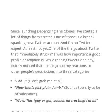
Since launching Depantsing The Clones, I’ve started a
lot of things from scratch. One of those is a brand-
spanking-new Twitter account.And I’m no Twitter
expert. At least not yet.One of the things about Twitter
that immediately struck me was how important a good
profile description is. While reading tweets one day, I
quickly noticed that I could group my reactions to
other people’s descriptions into three categories.
“Ehh…”
(Didn’t grab me at all)
“Now that’s just plain dumb.”
(Sounds too silly to be
of substance)
“Wow. This (guy or gal) sounds interesting! I’m in!”