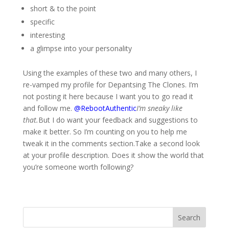
short & to the point
specific
interesting
a glimpse into your personality
Using the examples of these two and many others, I
re-vamped my profile for Depantsing The Clones. I’m
not posting it here because I want you to go read it
and follow me.
@RebootAuthentic
I’m sneaky like
that.
But I do want your feedback and suggestions to
make it better. So I’m counting on you to help me
tweak it in the comments section.Take a second look
at your profile description. Does it show the world that
you’re someone worth following?
Search