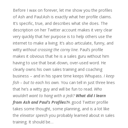
Before I wax on forever, let me show you the profiles
of Ash and Paul:
Ash is exactly what her profile claims.
It’s specific, true, and describes what she does. The
description on her Twitter account makes it very clear
very quickly that her purpose is to help others use the
internet to make a living. It’s also articulate, funny, and
witty
without crossing the corny line
.
Paul’s profile
makes it obvious that he is a sales guru without him
having to use that beat-down, over-used word. He
clearly owns his own sales training and coaching
business – and in his spare time keeps Whupass.
I keep
fish – but to each his own.
You can tell in just three lines
that he’s a witty guy and will be fun to read.
Who
wouldn’t want to hang with a Jedi?
What did I learn
from Ash and Paul’s Profiles?
A good Twitter profile
takes some thought, some planning, and is a lot like
the
elevator speech
you probably learned about in sales
training. It should be…