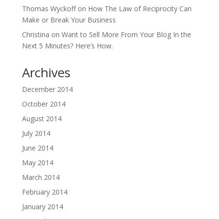
Thomas Wyckoff
on
How The Law of Reciprocity Can
Make or Break Your Business
Christina
on
Want to Sell More From Your Blog In the
Next 5 Minutes? Here’s How.
Archives
December 2014
October 2014
August 2014
July 2014
June 2014
May 2014
March 2014
February 2014
January 2014