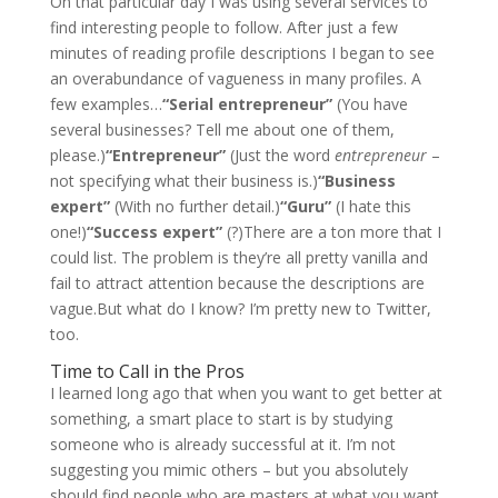
On that particular day I was using several services to
find interesting people to follow. After just a few
minutes of reading profile descriptions I began to see
an overabundance of vagueness in many profiles. A
few examples…
“Serial entrepreneur”
(You have
several businesses? Tell me about one of them,
please.)
“Entrepreneur”
(Just the word
entrepreneur
–
not specifying what their business is.)
“Business
expert”
(With no further detail.)
“Guru”
(I hate this
one!)
“Success expert”
(?)There are a ton more that I
could list. The problem is they’re all pretty vanilla and
fail to attract attention because the descriptions are
vague.But what do I know? I’m pretty new to Twitter,
too.
Time to Call in the Pros
I learned long ago that when you want to get better at
something, a smart place to start is by studying
someone who is already successful at it. I’m not
suggesting you mimic others – but you absolutely
should find people who are masters at what you want