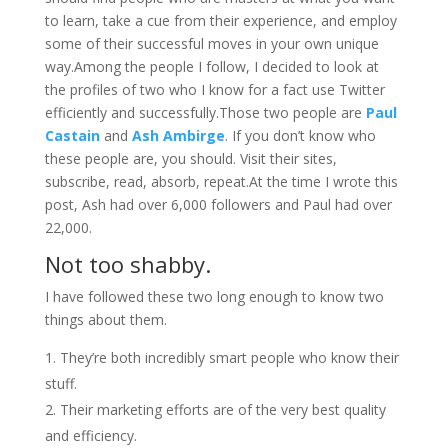
to learn, take a cue from their experience, and employ
some of their successful moves in your own unique
way.Among the people I follow, I decided to look at
the profiles of two who I know for a fact use Twitter
efficiently and successfully.Those two people are
Paul
Castain
and
Ash Ambirge
. If you don’t know who
these people are, you should. Visit their sites,
subscribe, read, absorb, repeat.At the time I wrote this
post, Ash had over 6,000 followers and Paul had over
22,000.
Not too shabby.
I have followed these two long enough to know two
things about them.
They’re both incredibly smart people who know their
stuff.
Their marketing efforts are of the very best quality
and efficiency.