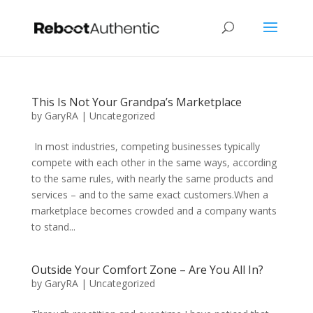
This Is Not Your Grandpa’s Marketplace
by
GaryRA
|
Uncategorized
In most industries, competing businesses typically
compete with each other in the same ways, according
to the same rules, with nearly the same products and
services – and to the same exact customers.When a
marketplace becomes crowded and a company wants
to stand...
Outside Your Comfort Zone – Are You All In?
by
GaryRA
|
Uncategorized