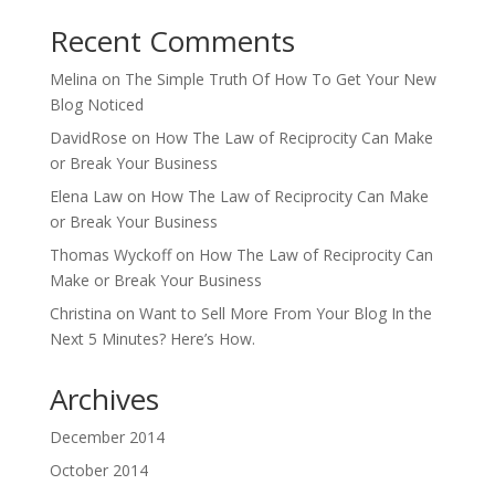
Recent Comments
Melina
on
The Simple Truth Of How To Get Your New
Blog Noticed
DavidRose
on
How The Law of Reciprocity Can Make
or Break Your Business
Elena Law
on
How The Law of Reciprocity Can Make
or Break Your Business
Thomas Wyckoff
on
How The Law of Reciprocity Can
Make or Break Your Business
Christina
on
Want to Sell More From Your Blog In the
Next 5 Minutes? Here’s How.
Archives
December 2014
October 2014