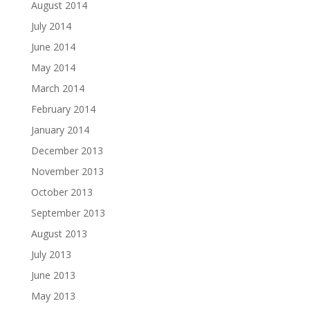
August 2014
July 2014
June 2014
May 2014
March 2014
February 2014
January 2014
December 2013
November 2013
October 2013
September 2013
August 2013
July 2013
June 2013
May 2013