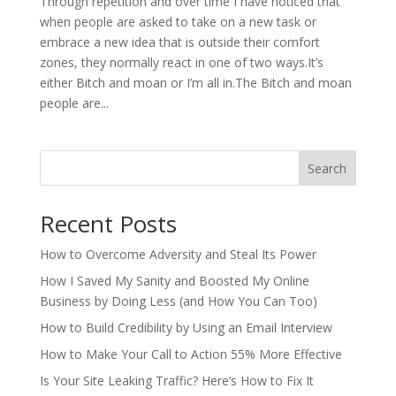
Through repetition and over time I have noticed that
when people are asked to take on a new task or
embrace a new idea that is outside their comfort
zones, they normally react in one of two ways.It’s
either Bitch and moan or I’m all in.The Bitch and moan
people are...
Search
Recent Posts
How to Overcome Adversity and Steal Its Power
How I Saved My Sanity and Boosted My Online
Business by Doing Less (and How You Can Too)
How to Build Credibility by Using an Email Interview
How to Make Your Call to Action 55% More Effective
Is Your Site Leaking Traffic? Here’s How to Fix It