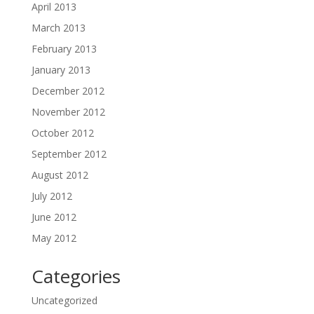
April 2013
March 2013
February 2013
January 2013
December 2012
November 2012
October 2012
September 2012
August 2012
July 2012
June 2012
May 2012
Categories
Uncategorized