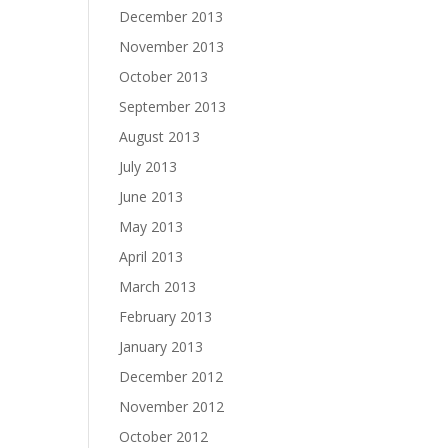
December 2013
November 2013
October 2013
September 2013
August 2013
July 2013
June 2013
May 2013
April 2013
March 2013
February 2013
January 2013
December 2012
November 2012
October 2012