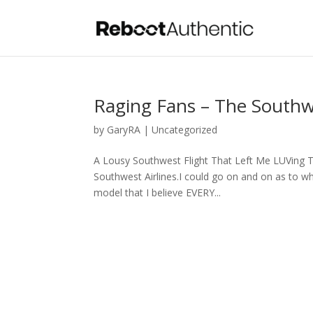
Raging Fans – The Southw
by
GaryRA
|
Uncategorized
A Lousy Southwest Flight That Left Me LUVing 
Southwest Airlines.I could go on and on as to wh
model that I believe EVERY...