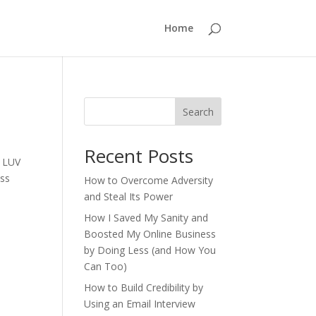
Home
Search
Recent Posts
I LUV
ess
How to Overcome Adversity
and Steal Its Power
How I Saved My Sanity and
Boosted My Online Business
by Doing Less (and How You
Can Too)
How to Build Credibility by
Using an Email Interview