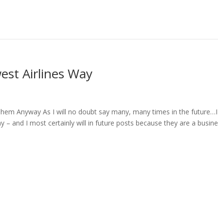
est Airlines Way
Them Anyway As I will no doubt say many, many times in the future…
y – and I most certainly will in future posts because they are a busin