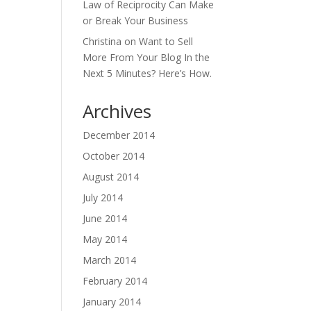
Law of Reciprocity Can Make
or Break Your Business
Christina
on
Want to Sell
More From Your Blog In the
Next 5 Minutes? Here’s How.
Archives
December 2014
October 2014
August 2014
July 2014
June 2014
May 2014
March 2014
February 2014
January 2014