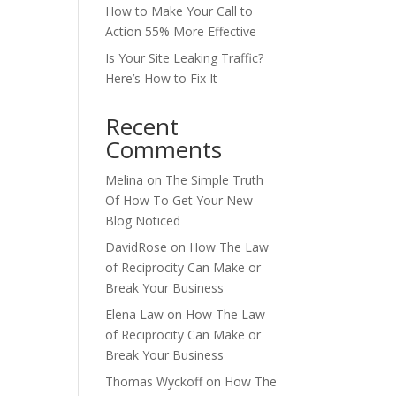
How to Make Your Call to
Action 55% More Effective
Is Your Site Leaking Traffic?
Here’s How to Fix It
Recent
Comments
Melina
on
The Simple Truth
Of How To Get Your New
Blog Noticed
DavidRose
on
How The Law
of Reciprocity Can Make or
Break Your Business
Elena Law
on
How The Law
of Reciprocity Can Make or
Break Your Business
Thomas Wyckoff
on
How The